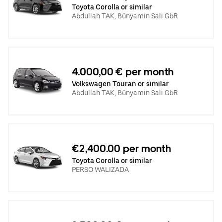
Toyota Corolla or similar
Abdullah TAK, Bünyamin Sali GbR
4.000,00 € per month
Volkswagen Touran or similar
Abdullah TAK, Bünyamin Sali GbR
€2,400.00 per month
Toyota Corolla or similar
PERSO WALIZADA