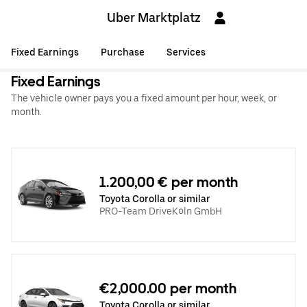
Uber Marktplatz
Fixed Earnings
Purchase
Services
Fixed Earnings
The vehicle owner pays you a fixed amount per hour, week, or
month.
1.200,00 € per month
Toyota Corolla or similar
PRO-Team DriveKöln GmbH
€2,000.00 per month
Toyota Corolla or similar