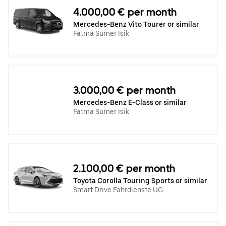
4.000,00 € per month
Mercedes-Benz Vito Tourer or similar
Fatma Sumer Isik
3.000,00 € per month
Mercedes-Benz E-Class or similar
Fatma Sumer Isik
2.100,00 € per month
Toyota Corolla Touring Sports or similar
Smart Drive Fahrdienste UG