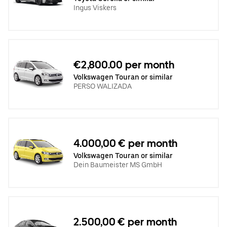
Ingus Viskers
€2,800.00 per month
Volkswagen Touran or similar
PERSO WALIZADA
4.000,00 € per month
Volkswagen Touran or similar
Dein Baumeister MS GmbH
2.500,00 € per month