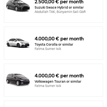
2.500,00 € per month
Suzuki Swace Hybrid or similar
Abdullah TAK, Bünyamin Sali GbR
4.000,00 € per month
Toyota Corolla or similar
Fatma Sumer Isik
4.000,00 € per month
Volkswagen Touran or similar
Fatma Sumer Isik