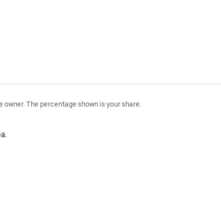
le owner. The percentage shown is your share.
a.