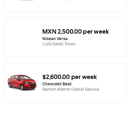
MXN 2,500.00 per week
Nissan Versa
LUIS ISAAC flores
$2,600.00 per week
Chevrolet Beat
Ramon Alberto Cabral Gaxiola