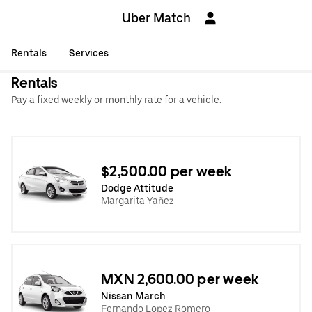
Uber Match
Rentals
Services
Rentals
Pay a fixed weekly or monthly rate for a vehicle.
$2,500.00 per week
Dodge Attitude
Margarita Yañez
MXN 2,600.00 per week
Nissan March
Fernando Lopez Romero