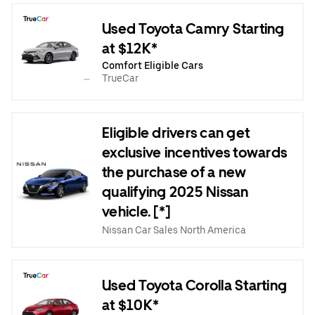
Used Toyota Camry Starting
at $12K*
Comfort Eligible Cars
TrueCar
Eligible drivers can get
exclusive incentives towards
the purchase of a new
qualifying 2025 Nissan
vehicle. [*]
Nissan Car Sales North America
Used Toyota Corolla Starting
at $10K*