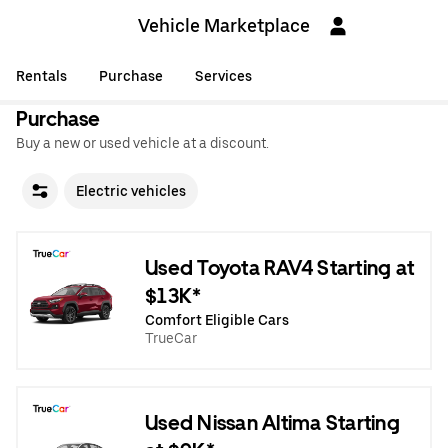
Vehicle Marketplace
Rentals
Purchase
Services
Purchase
Buy a new or used vehicle at a discount.
Electric vehicles
Used Toyota RAV4 Starting at
$13K*
Comfort Eligible Cars
TrueCar
Used Nissan Altima Starting