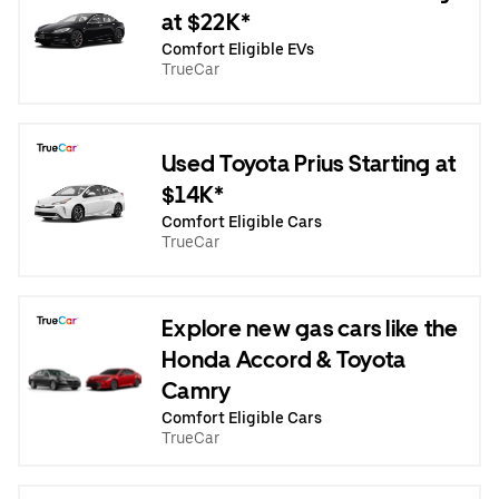
at $22K*
Comfort Eligible EVs
TrueCar
Used Toyota Prius Starting at
$14K*
Comfort Eligible Cars
TrueCar
Explore new gas cars like the
Honda Accord & Toyota
Camry
Comfort Eligible Cars
TrueCar