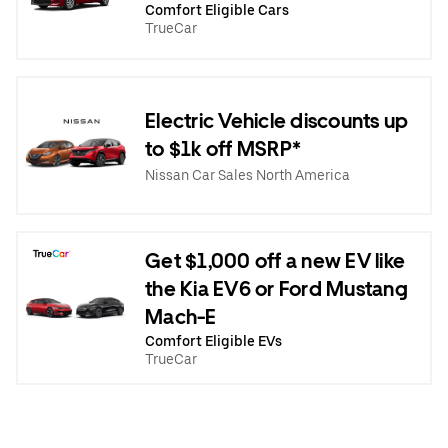
Comfort Eligible Cars
TrueCar
Electric Vehicle discounts up
to $1k off MSRP*
Nissan Car Sales North America
Get $1,000 off a new EV like
the Kia EV6 or Ford Mustang
Mach-E
Comfort Eligible EVs
TrueCar