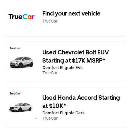
Find your next vehicle
TrueCar
Used Chevrolet Bolt EUV
Starting at $17K MSRP*
Comfort Eligible EVs
TrueCar
Used Honda Accord Starting
at $10K*
Comfort Eligible Cars
TrueCar