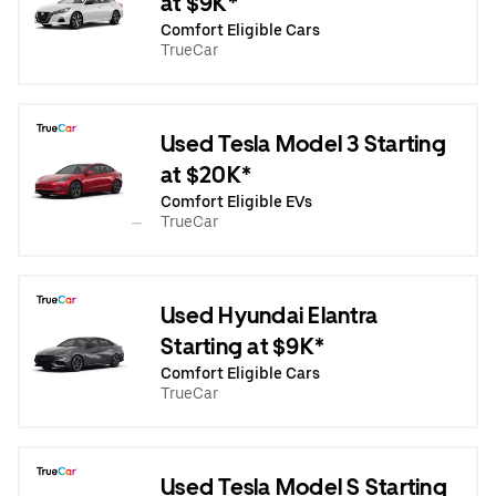
at $9K*
Comfort Eligible Cars
TrueCar
Used Tesla Model 3 Starting
at $20K*
Comfort Eligible EVs
TrueCar
Used Hyundai Elantra
Starting at $9K*
Comfort Eligible Cars
TrueCar
Used Tesla Model S Starting