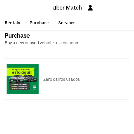
Uber Match
Rentals
Purchase
Services
Purchase
Buy a new or used vehicle at a discount.
Zarp carros usados