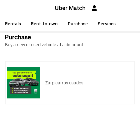
Uber Match
Rentals
Rent-to-own
Purchase
Services
Purchase
Buy a new or used vehicle at a discount.
Zarp carros usados