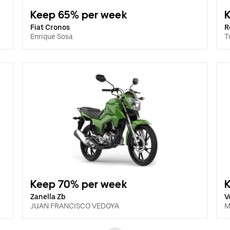
Keep 65% per week
Fiat Cronos
R
Enrique Sosa
T
Keep 70% per week
Zanella Zb
V
JUAN FRANCISCO VEDOYA
M