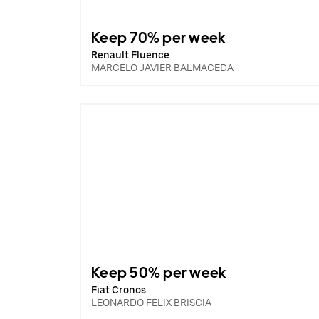
Keep 70% per week
Renault Fluence
MARCELO JAVIER BALMACEDA
Keep 50% per week
Fiat Cronos
LEONARDO FELIX BRISCIA