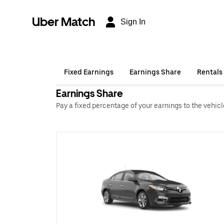
Uber Match
Sign In
Fixed Earnings
Earnings Share
Rentals
Earnings Share
Pay a fixed percentage of your earnings to the vehic