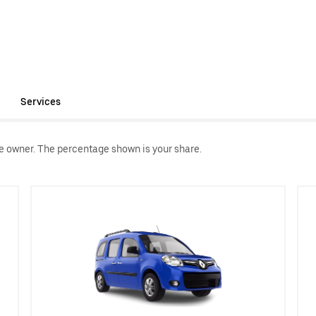
Services
le owner. The percentage shown is your share.