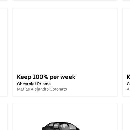
Keep 100% per week
Chevrolet Prisma
C
Matias Alejandro Coronato
A