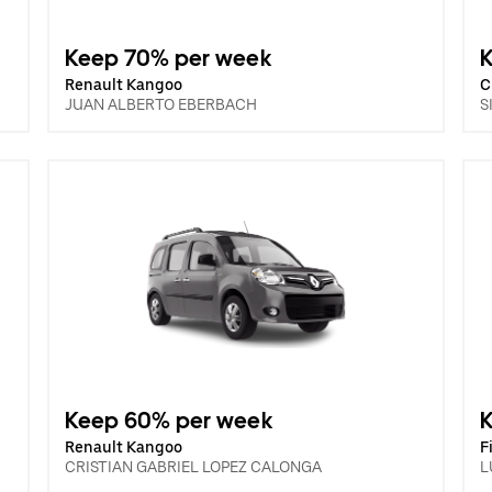
Keep 70% per week
Renault Kangoo
C
JUAN ALBERTO EBERBACH
S
Keep 60% per week
Renault Kangoo
F
CRISTIAN GABRIEL LOPEZ CALONGA
L