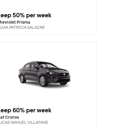
Keep 50% per week
hevrolet Prisma
ILVIA PATRICIA SALAZAR
Keep 60% per week
iat Cronos
UCAS NAHUEL VILLAFANE