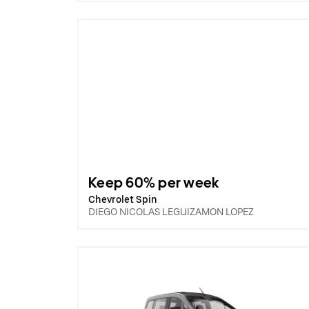
Keep 60% per week
Chevrolet Spin
DIEGO NICOLAS LEGUIZAMON LOPEZ