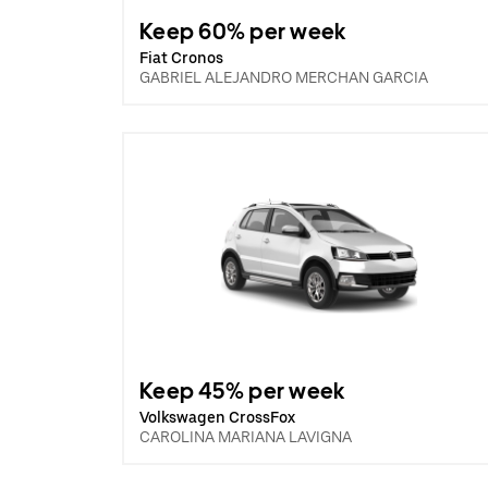
Keep 60% per week
Fiat Cronos
GABRIEL ALEJANDRO MERCHAN GARCIA
Keep 45% per week
Volkswagen CrossFox
CAROLINA MARIANA LAVIGNA