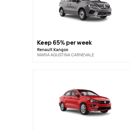
Keep 65% per week
Renault Kangoo
MARIA AGUSTINA CARNEVALE