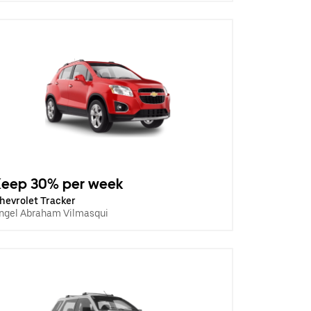
Keep 30% per week
hevrolet Tracker
ngel Abraham Vilmasqui