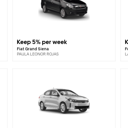
Keep 5% per week
Fiat Grand Siena
F
PAULA LEONOR ROJAS
L