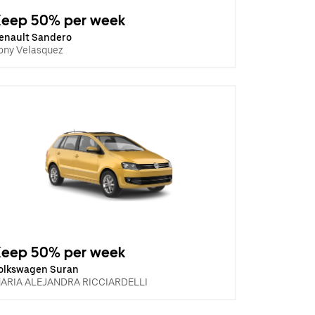
Keep 50% per week
enault Sandero
ony Velasquez
Keep 50% per week
olkswagen Suran
ARIA ALEJANDRA RICCIARDELLI