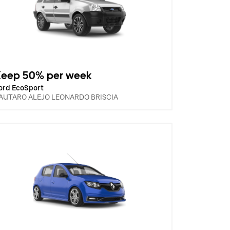
Keep 50% per week
ord EcoSport
AUTARO ALEJO LEONARDO BRISCIA