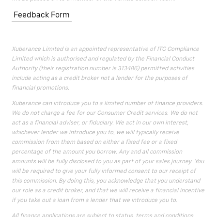
Feedback Form
Xuberance Limited is an appointed representative of ITC Compliance
Limited which is authorised and regulated by the Financial Conduct
Authority (their registration number is 313486) permitted activities
include acting as a credit broker not a lender for the purposes of
financial promotions.
Xuberance can introduce you to a limited number of finance providers.
We do not charge a fee for our Consumer Credit services. We do not
act as a financial adviser, or fiduciary. We act in our own interest,
whichever lender we introduce you to, we will typically receive
commission from them based on either a fixed fee or a fixed
percentage of the amount you borrow. Any and all commission
amounts will be fully disclosed to you as part of your sales journey. You
will be required to give your fully informed consent to our receipt of
this commission. By doing this, you acknowledge that you understand
our role as a credit broker, and that we will receive a financial incentive
if you take out a loan from a lender that we introduce you to.
All finance applications are subject to status, terms and conditions