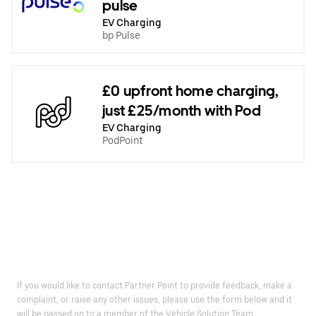
pulse
EV Charging
bp Pulse
£0 upfront home charging,
just £25/month with Pod
EV Charging
PodPoint
If you would like to contact Partner Point to provide feedback, make a
complaint, or raise any other issues, please use the form below and it
will be passed on to a member of the Vehicle Solution Team.