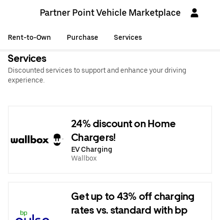
Partner Point Vehicle Marketplace
Rent-to-Own
Purchase
Services
Services
Discounted services to support and enhance your driving
experience.
24% discount on Home
Chargers!
EV Charging
Wallbox
Get up to 43% off charging
rates vs. standard with bp