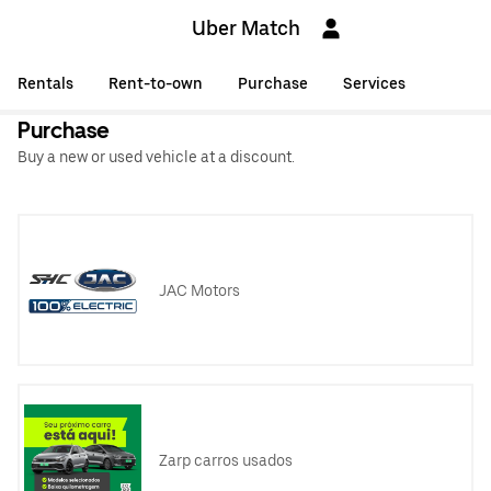
Uber Match
Rentals
Rent-to-own
Purchase
Services
Purchase
Buy a new or used vehicle at a discount.
JAC Motors
Zarp carros usados