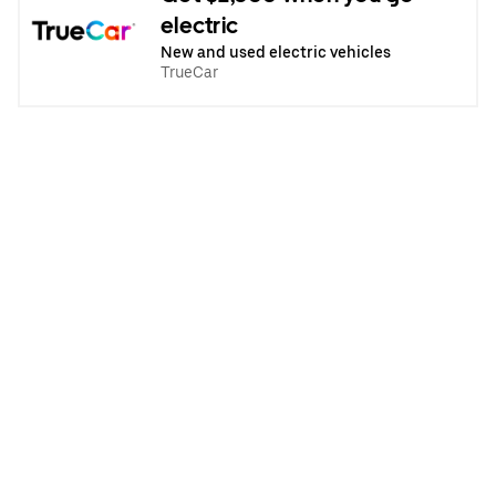
electric
New and used electric vehicles
TrueCar