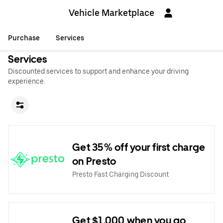
Vehicle Marketplace
Purchase
Services
Services
Discounted services to support and enhance your driving
experience.
Get 35% off your first charge
on Presto
Presto Fast Charging Discount
Get $1,000 when you go