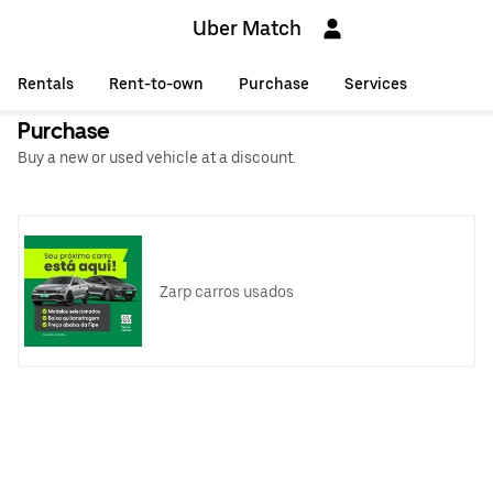
Uber Match
Rentals
Rent-to-own
Purchase
Services
Purchase
Buy a new or used vehicle at a discount.
Zarp carros usados