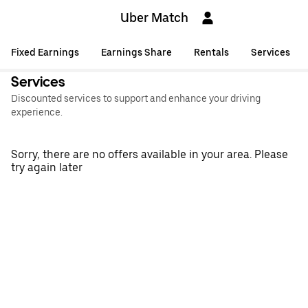
Uber Match
Fixed Earnings
Earnings Share
Rentals
Services
Services
Discounted services to support and enhance your driving
experience.
Sorry, there are no offers available in your area. Please
try again later