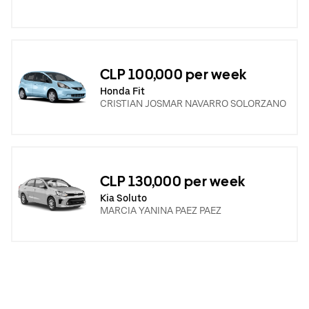
CLP 100,000 per week
Honda Fit
CRISTIAN JOSMAR NAVARRO SOLORZANO
CLP 130,000 per week
Kia Soluto
MARCIA YANINA PAEZ PAEZ