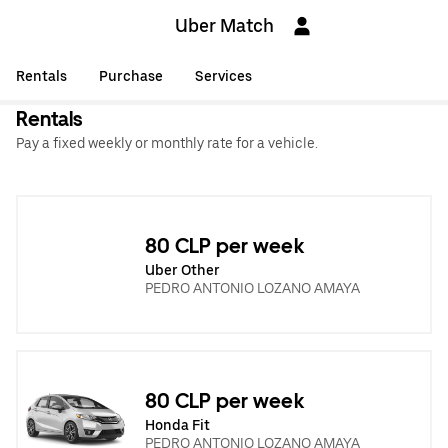
Uber Match
Rentals
Purchase
Services
Rentals
Pay a fixed weekly or monthly rate for a vehicle.
80 CLP per week
Uber Other
PEDRO ANTONIO LOZANO AMAYA
80 CLP per week
Honda Fit
PEDRO ANTONIO LOZANO AMAYA