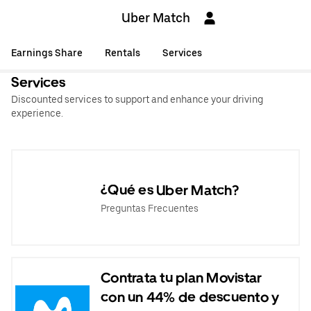
Uber Match
Earnings Share
Rentals
Services
Services
Discounted services to support and enhance your driving
experience.
¿Qué es Uber Match?
Preguntas Frecuentes
Contrata tu plan Movistar
con un 44% de descuento y