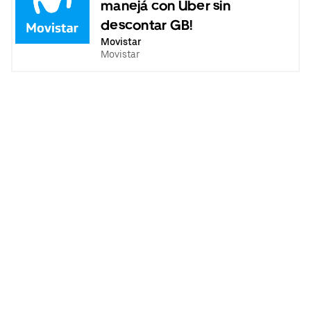
manejá con Uber sin
descontar GB!
Movistar
Movistar