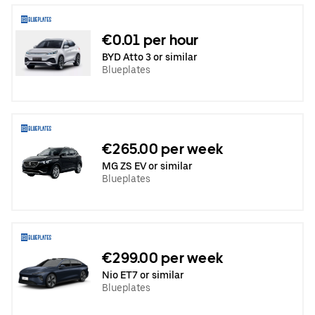
€0.01 per hour
BYD Atto 3 or similar
Blueplates
€265.00 per week
MG ZS EV or similar
Blueplates
€299.00 per week
Nio ET7 or similar
Blueplates