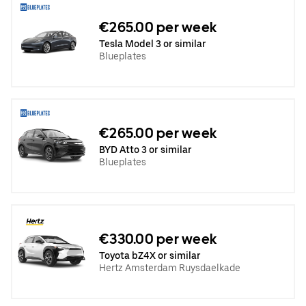
€265.00 per week
Tesla Model 3 or similar
Blueplates
€265.00 per week
BYD Atto 3 or similar
Blueplates
€330.00 per week
Toyota bZ4X or similar
Hertz Amsterdam Ruysdaelkade