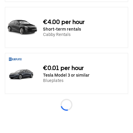
€4.00 per hour
Short-term rentals
Cabby Rentals
€0.01 per hour
Tesla Model 3 or similar
Blueplates