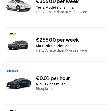
€355.00 per week
Tesla Model Y or similar
Hertz Amsterdam Ruysdaelkade
€255.00 per week
Kia E-Niro or similar
Hertz Amsterdam Ruysdaelkade
€0.01 per hour
Nio ET7 or similar
Blueplates