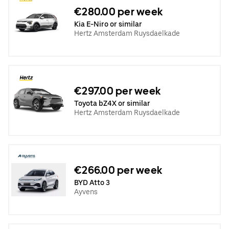
€280.00 per week
Kia E-Niro or similar
Hertz Amsterdam Ruysdaelkade
€297.00 per week
Toyota bZ4X or similar
Hertz Amsterdam Ruysdaelkade
€266.00 per week
BYD Atto 3
Ayvens