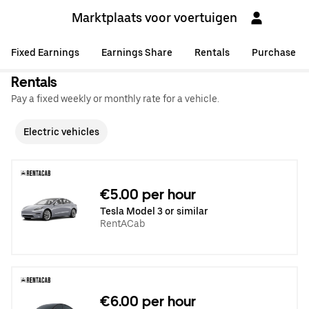
Marktplaats voor voertuigen
Fixed Earnings
Earnings Share
Rentals
Purchase
Rentals
Pay a fixed weekly or monthly rate for a vehicle.
Electric vehicles
€5.00 per hour
Tesla Model 3 or similar
RentACab
€6.00 per hour