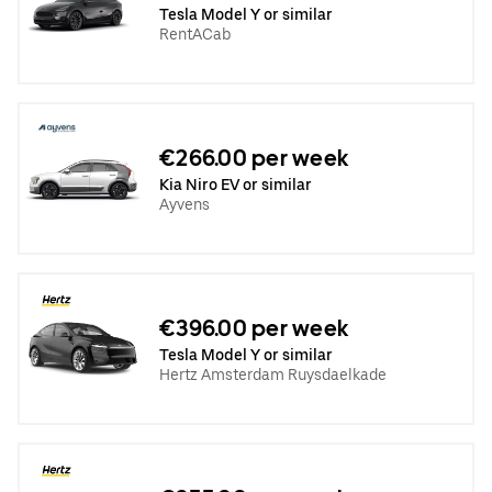
Tesla Model Y or similar
RentACab
€266.00 per week
Kia Niro EV or similar
Ayvens
€396.00 per week
Tesla Model Y or similar
Hertz Amsterdam Ruysdaelkade