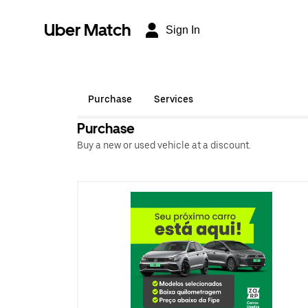
Uber Match
Sign In
Purchase
Services
Purchase
Buy a new or used vehicle at a discount.