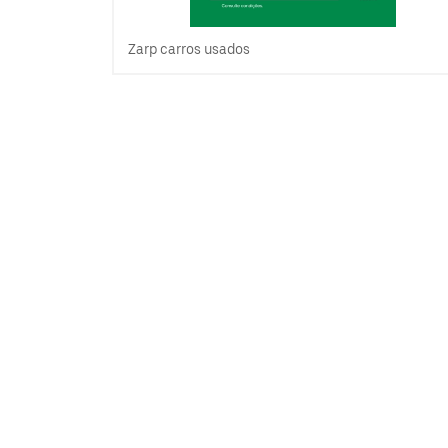
Zarp carros usados