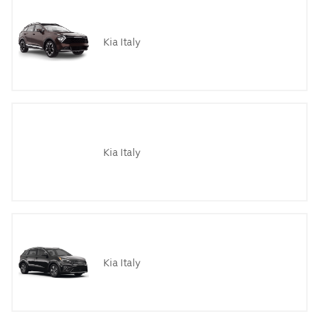
Kia Italy
Kia Italy
Kia Italy