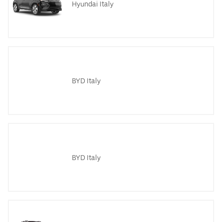
Hyundai Italy
BYD Italy
BYD Italy