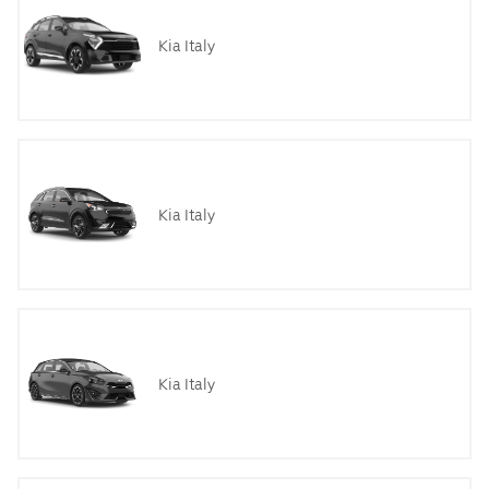
Kia Italy
Kia Italy
Kia Italy