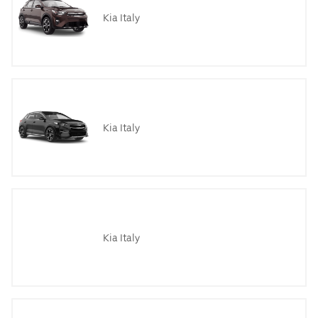
Kia Italy
Kia Italy
Kia Italy