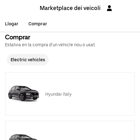
Marketplace dei veicoli
Llogar
Comprar
Comprar
Estalvia en la compra d’un vehicle nou o usat.
Electric vehicles
Hyundai Italy