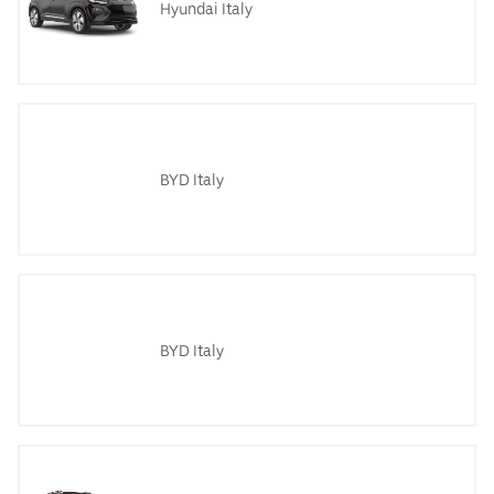
Hyundai Italy
BYD Italy
BYD Italy