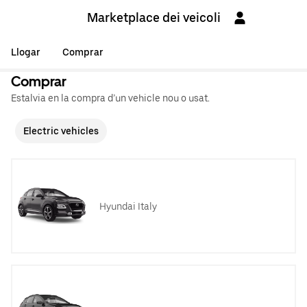
Marketplace dei veicoli
Llogar
Comprar
Comprar
Estalvia en la compra d’un vehicle nou o usat.
Electric vehicles
Hyundai Italy