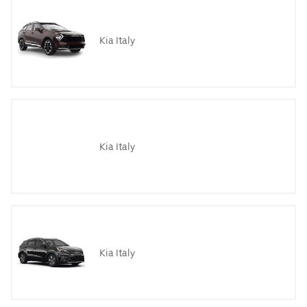
Kia Italy
Kia Italy
Kia Italy