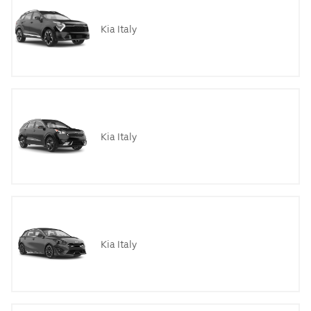
Kia Italy
Kia Italy
Kia Italy