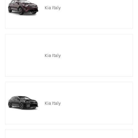
Kia Italy
Kia Italy
Kia Italy