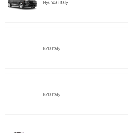
Hyundai Italy
BYD Italy
BYD Italy