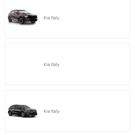
Kia Italy
Kia Italy
Kia Italy