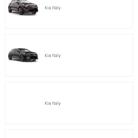
Kia Italy
Kia Italy
Kia Italy