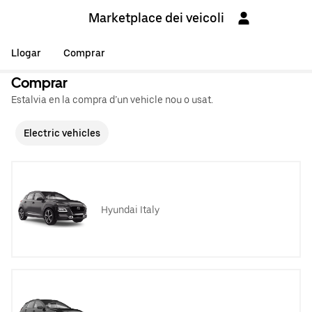
Marketplace dei veicoli
Llogar
Comprar
Comprar
Estalvia en la compra d’un vehicle nou o usat.
Electric vehicles
Hyundai Italy