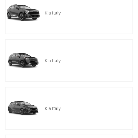
Kia Italy
Kia Italy
Kia Italy