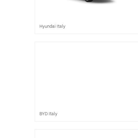
Hyundai Italy
BYD Italy