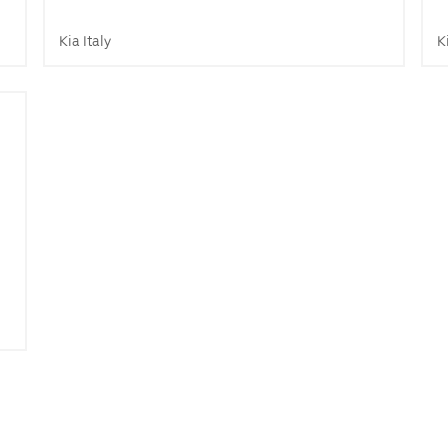
Kia Italy
K