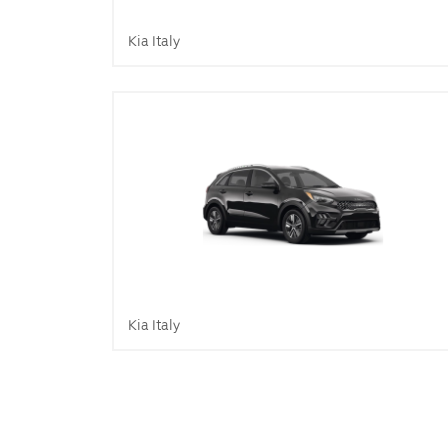
Kia Italy
Kia Italy