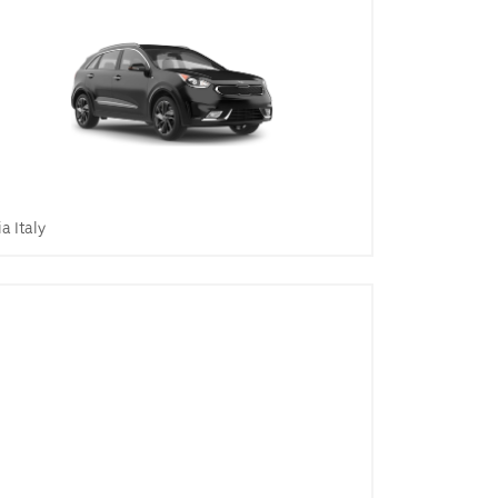
ia Italy