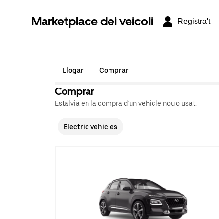
Marketplace dei veicoli
Registra't
Llogar
Comprar
Comprar
Estalvia en la compra d’un vehicle nou o usat.
Electric vehicles