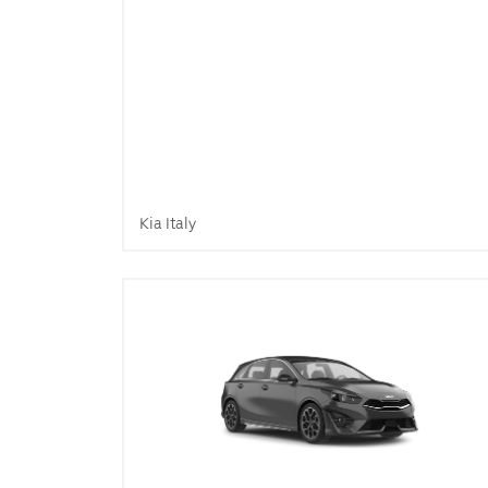
Kia Italy