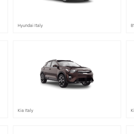
Hyundai Italy
B
Kia Italy
K