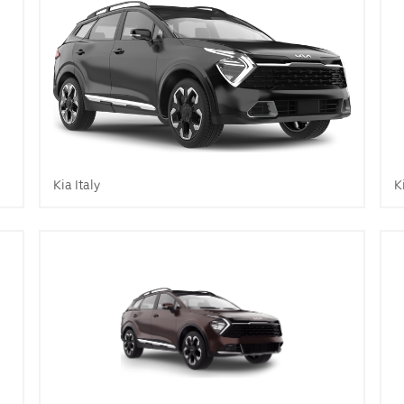
Kia Italy
K