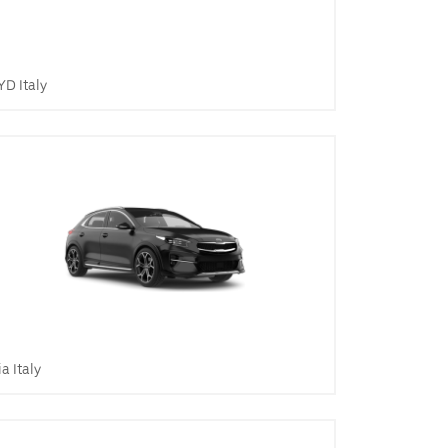
YD Italy
ia Italy