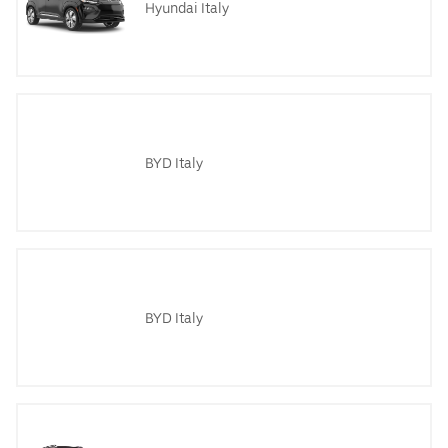
Hyundai Italy
BYD Italy
BYD Italy