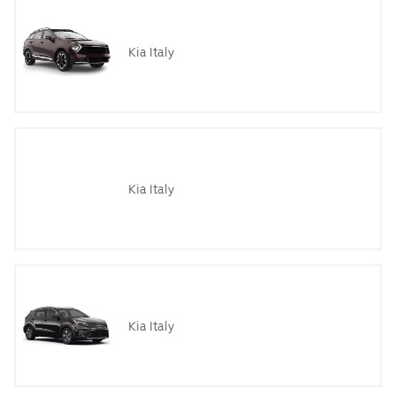
Kia Italy
Kia Italy
Kia Italy