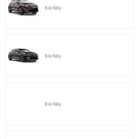
Kia Italy
Kia Italy
Kia Italy