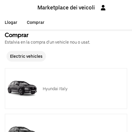
Marketplace dei veicoli
Llogar
Comprar
Comprar
Estalvia en la compra d’un vehicle nou o usat.
Electric vehicles
Hyundai Italy