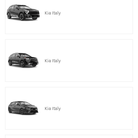
Kia Italy
Kia Italy
Kia Italy