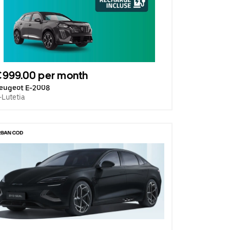
€999.00 per month
eugeot E-2008
-Lutetia