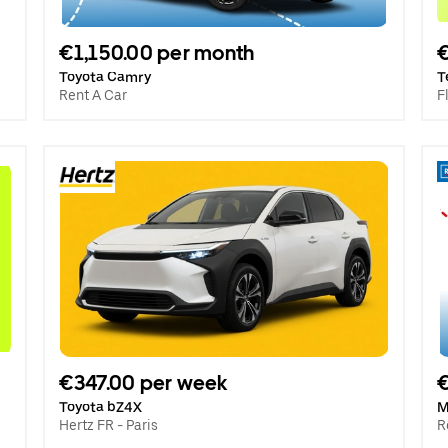
€1,150.00 per month
Toyota Camry
T
Rent A Car
F
€347.00 per week
€
Toyota bZ4X
M
Hertz FR - Paris
R