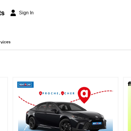
ts
Sign In
rvices