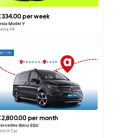
€334.00 per week
esla Model Y
lexla FR
2,800.00 per month
ercedes-Benz EQV
ent A Car