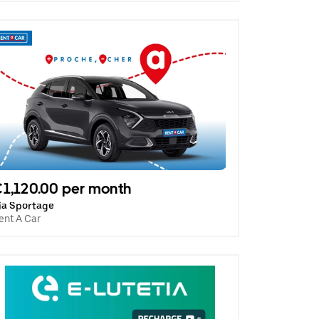
1,120.00 per month
ia Sportage
ent A Car