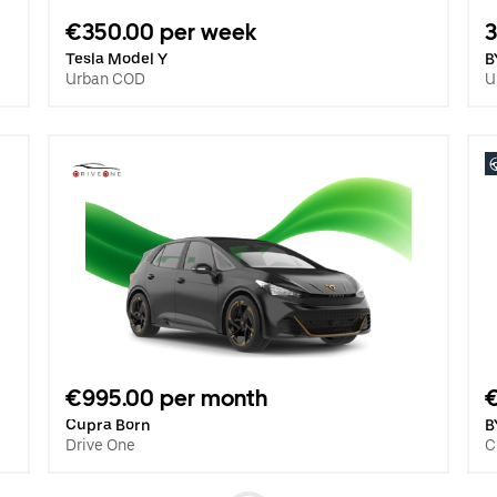
€350.00 per week
3
Tesla Model Y
B
Urban COD
U
€995.00 per month
€
Cupra Born
B
Drive One
C