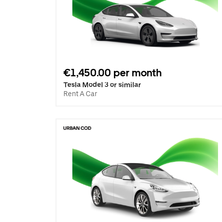
€1,450.00 per month
Tesla Model 3 or similar
Rent A Car