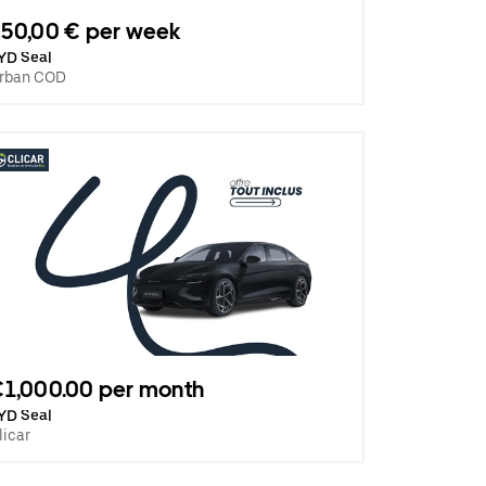
50,00 € per week
YD Seal
rban COD
1,000.00 per month
YD Seal
licar