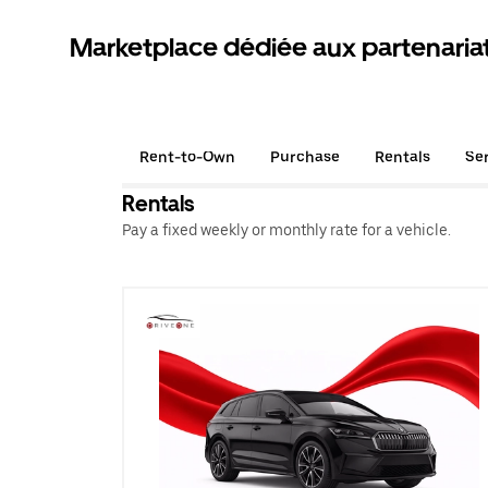
Marketplace dédiée aux partenaria
Rent-to-Own
Purchase
Rentals
Se
Rentals
Pay a fixed weekly or monthly rate for a vehicle.