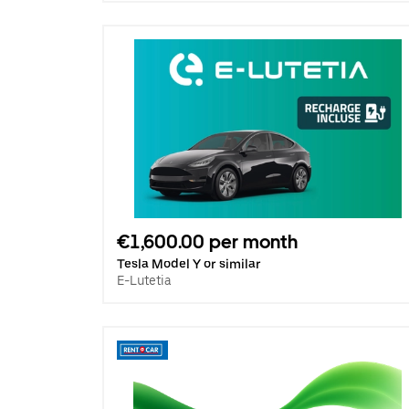
€1,600.00 per month
Tesla Model Y or similar
E-Lutetia