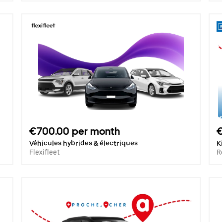
€700.00 per month
€
Véhicules hybrides & électriques
K
Flexifleet
R