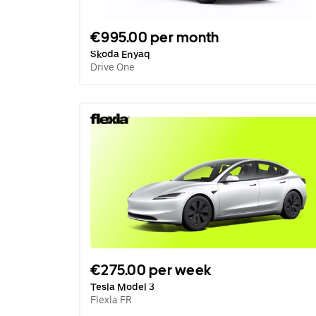
€995.00 per month
Skoda Enyaq
Drive One
€275.00 per week
Tesla Model 3
Flexla FR