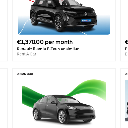
€1,370.00 per month
Renault Scenic E-Tech or similar
P
Rent A Car
E