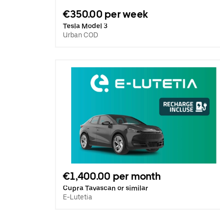
€350.00 per week
Tesla Model 3
Urban COD
€1,400.00 per month
Cupra Tavascan or similar
E-Lutetia