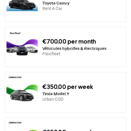
Toyota Camry
Rent A Car
€700.00 per month
Véhicules hybrides & électriques
Flexifleet
€350.00 per week
Tesla Model Y
Urban COD