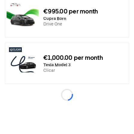
€995.00 per month
Cupra Born
Drive One
€1,000.00 per month
Tesla Model 3
Clicar