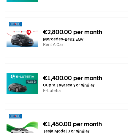
€2,800.00 per month
Mercedes-Benz EQV
Rent A Car
€1,400.00 per month
Cupra Tavascan or similar
E-Lutetia
€1,450.00 per month
Tesla Model 3 or similar