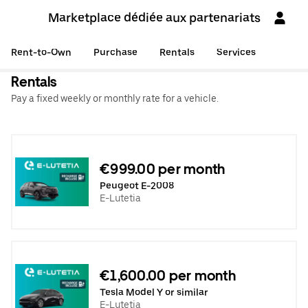
Marketplace dédiée aux partenariats
Rent-to-Own
Purchase
Rentals
Services
Rentals
Pay a fixed weekly or monthly rate for a vehicle.
€999.00 per month
Peugeot E-2008
E-Lutetia
€1,600.00 per month
Tesla Model Y or similar
E-Lutetia