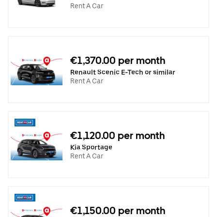
Rent A Car
€1,370.00 per month
Renault Scenic E-Tech or similar
Rent A Car
€1,120.00 per month
Kia Sportage
Rent A Car
€1,150.00 per month