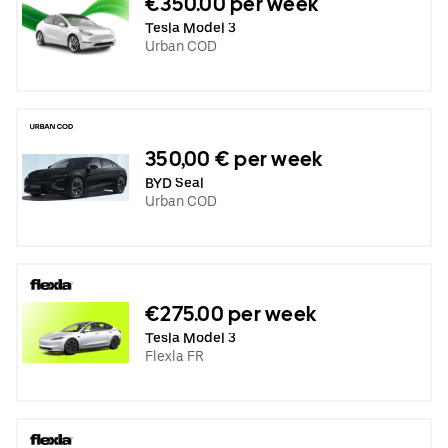
€350.00 per week
Tesla Model 3
Urban COD
350,00 € per week
BYD Seal
Urban COD
€275.00 per week
Tesla Model 3
Flexla FR