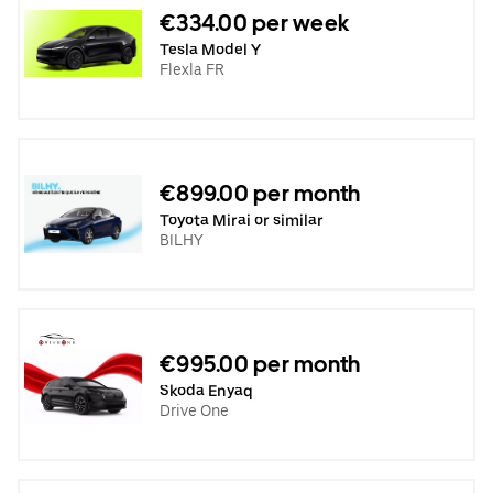
€334.00 per week
Tesla Model Y
Flexla FR
€899.00 per month
Toyota Mirai or similar
BILHY
€995.00 per month
Skoda Enyaq
Drive One