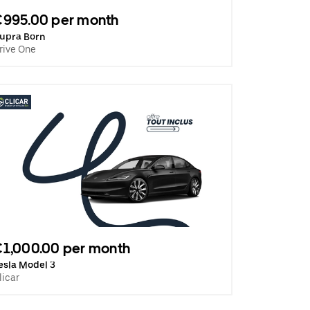
€995.00 per month
upra Born
rive One
1,000.00 per month
esla Model 3
licar