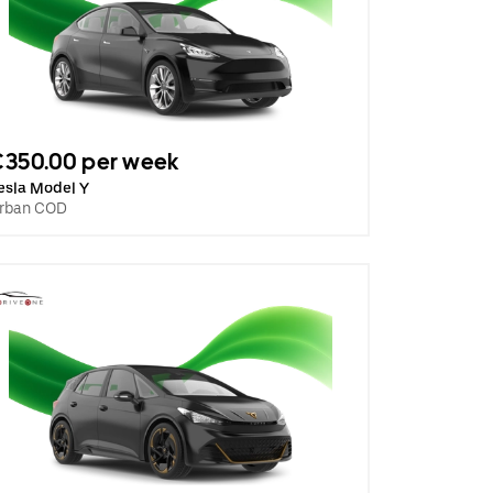
€350.00 per week
esla Model Y
rban COD