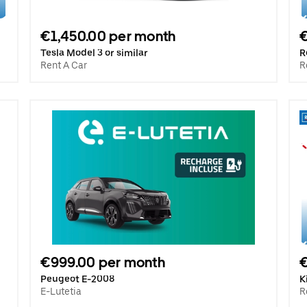
€1,450.00 per month
€
Tesla Model 3 or similar
R
Rent A Car
R
€999.00 per month
€
Peugeot E-2008
K
E-Lutetia
R