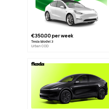
€350.00 per week
Tesla Model 3
Urban COD