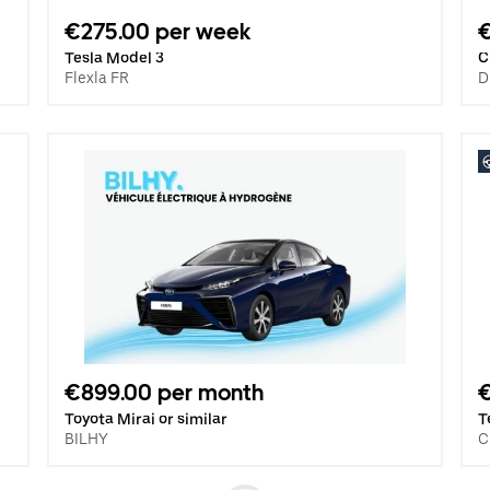
€275.00 per week
Tesla Model 3
C
Flexla FR
D
€899.00 per month
€
Toyota Mirai or similar
T
BILHY
C