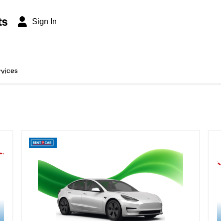
ts
Sign In
rvices