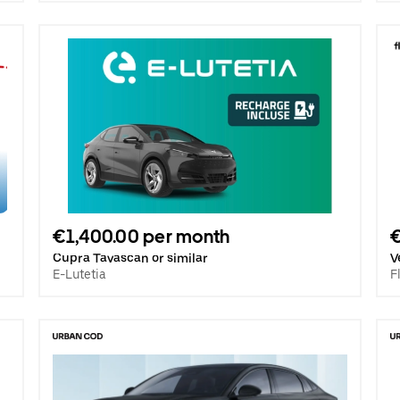
€1,400.00 per month
Cupra Tavascan or similar
V
E-Lutetia
F