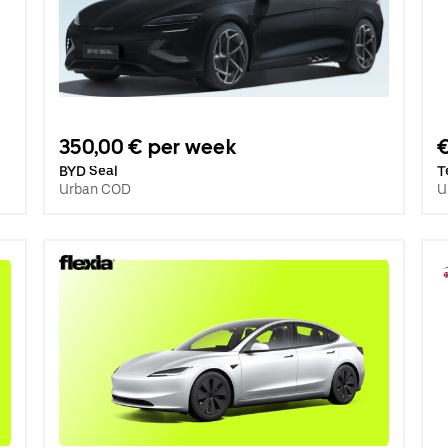
350,00 € per week
BYD Seal
T
Urban COD
U