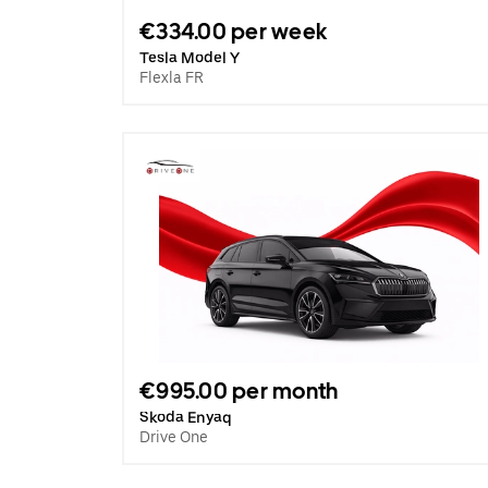
€334.00 per week
Tesla Model Y
Flexla FR
€995.00 per month
Skoda Enyaq
Drive One