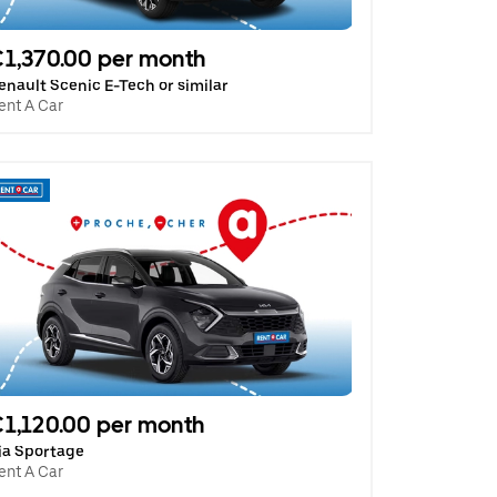
1,370.00 per month
enault Scenic E-Tech or similar
ent A Car
1,120.00 per month
ia Sportage
ent A Car