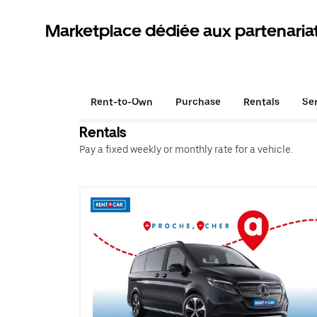
Marketplace dédiée aux partenaria
Rent-to-Own
Purchase
Rentals
Se
Rentals
Pay a fixed weekly or monthly rate for a vehicle.