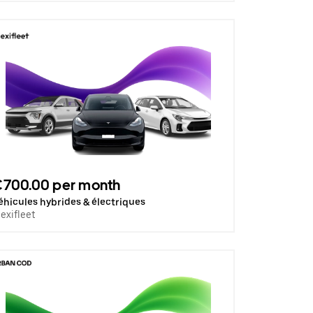
€700.00 per month
éhicules hybrides & électriques
lexifleet