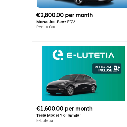
€2,800.00 per month
Mercedes-Benz EQV
Rent A Car
€1,600.00 per month
Tesla Model Y or similar
E-Lutetia