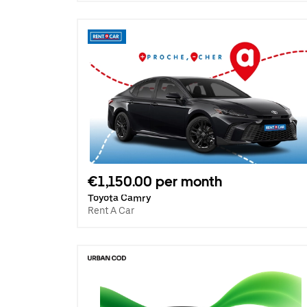
€1,150.00 per month
Toyota Camry
Rent A Car