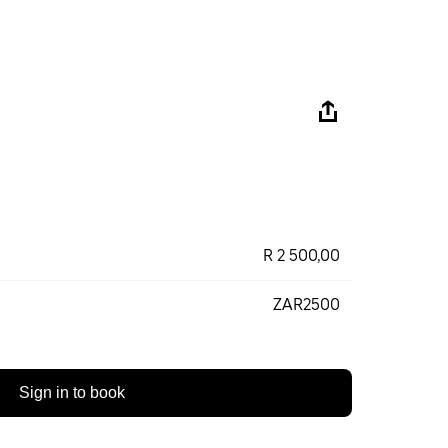
R 2 500,00
ZAR2500
Sign in to book