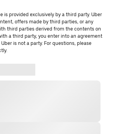
 is provided exclusively by a third party. Uber
ontent, offers made by third parties, or any
 third parties derived from the contents on
th a third party, you enter into an agreement
 Uber is not a party. For questions, please
tly.