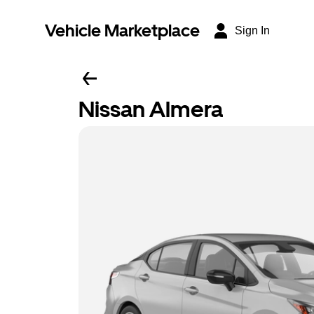
Vehicle Marketplace
Sign In
Nissan Almera