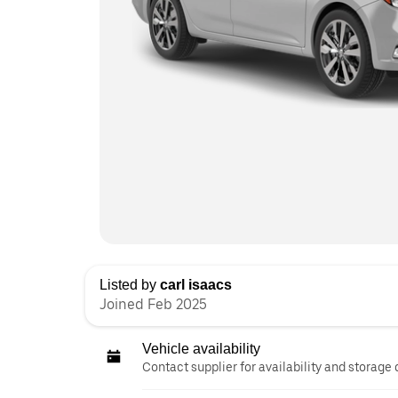
Listed by
carl isaacs
Joined Feb 2025
Vehicle availability
Contact supplier for availability and storage 