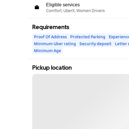
Eligible services
Comfort, UberX, Women Drivers
Requirements
Proof Of Address
Protected Parking
Experienc
Minimum Uber rating
Security deposit
Letter
Minimum Age
Pickup location