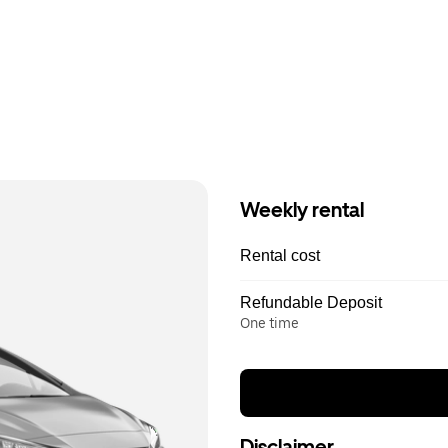
Weekly rental
Rental cost
Refundable Deposit
One time
Disclaimer