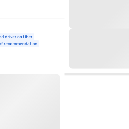
ed driver on Uber
 of recommendation