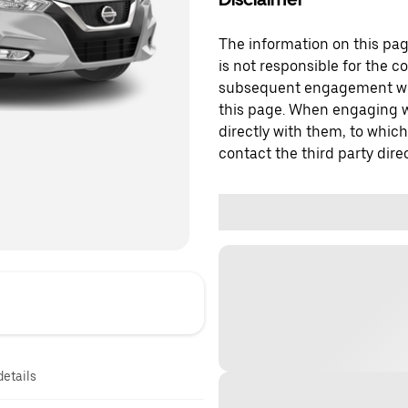
The information on this page
is not responsible for the c
subsequent engagement with
this page. When engaging wi
directly with them, to which
contact the third party direc
details