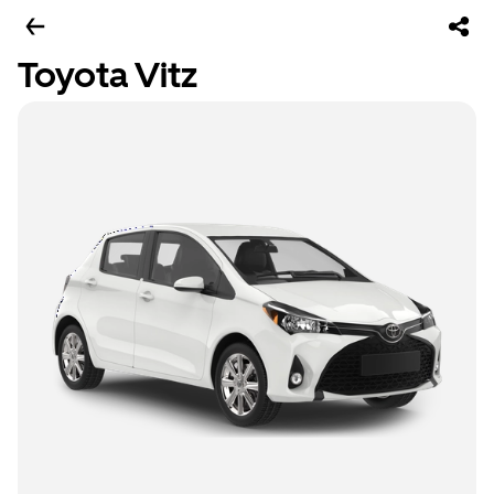
Toyota Vitz