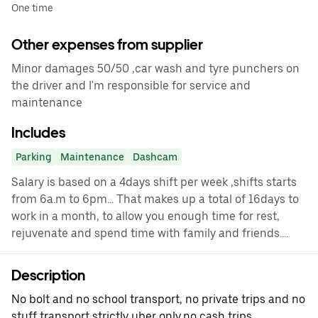
One time
Other expenses from supplier
Minor damages 50/50 ,car wash and tyre punchers on
the driver and I'm responsible for service and
maintenance
Includes
Parking
Maintenance
Dashcam
Salary is based on a 4days shift per week ,shifts starts
from 6a.m to 6pm... That makes up a total of 16days to
work in a month, to allow you enough time for rest,
rejuvenate and spend time with family and friends....
Description
No bolt and no school transport, no private trips and no
stuff transport strictly uber only,no cash trips