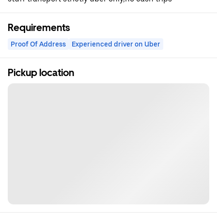
Requirements
Proof Of Address
Experienced driver on Uber
Pickup location