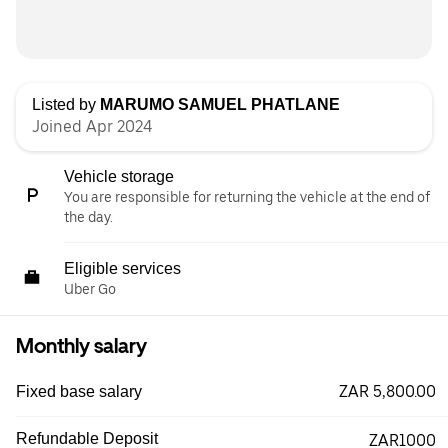
Listed by
MARUMO SAMUEL PHATLANE
Joined Apr 2024
Vehicle storage
You are responsible for returning the vehicle at the end of
the day.
Eligible services
Uber Go
Monthly salary
ZAR 5,800.00
Fixed base salary
Refundable Deposit
ZAR1000