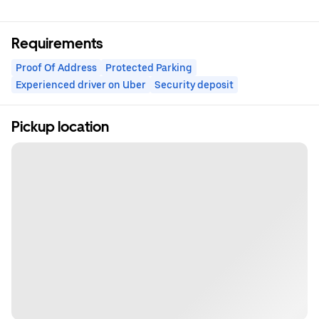
Requirements
Proof Of Address
Protected Parking
Experienced driver on Uber
Security deposit
Pickup location