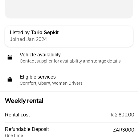
Listed by
Tario Sepkit
Joined Jan 2024
Vehicle availability
Contact supplier for availability and storage details
Eligible services
Comfort, UberX, Women Drivers
Weekly rental
R 2 800,00
Rental cost
Refundable Deposit
ZAR3000
One time