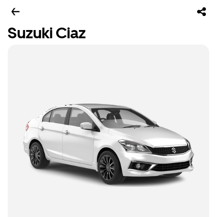
Suzuki Ciaz