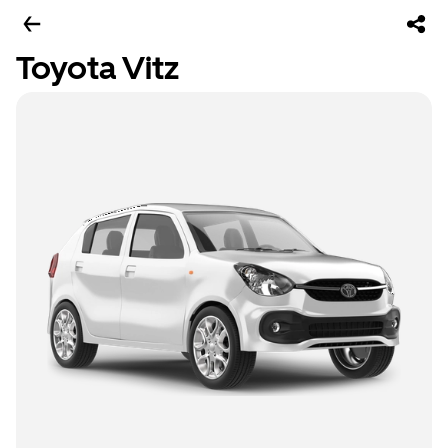
Toyota Vitz