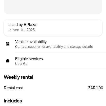
Listed by
H Raza
Joined Jul 2025
Vehicle availability
Contact supplier for availability and storage details
Eligible services
Uber Go
Weekly rental
ZAR 1.00
Rental cost
Includes