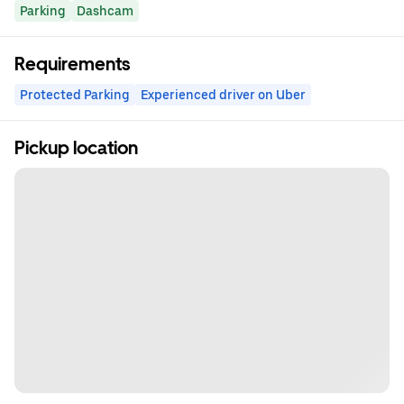
Parking
Dashcam
Requirements
Protected Parking
Experienced driver on Uber
Pickup location