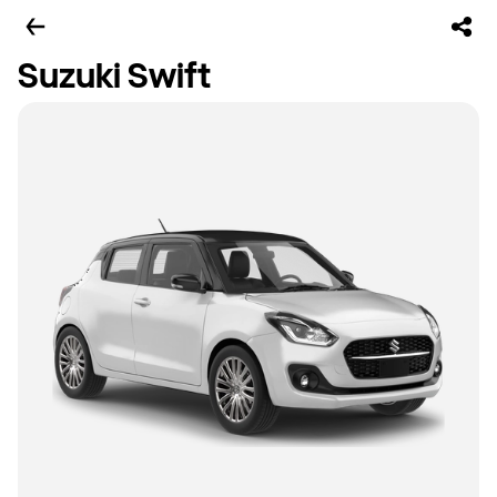
Suzuki Swift