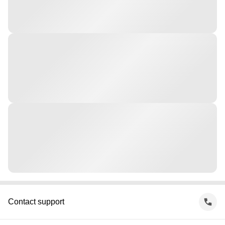
Contact support