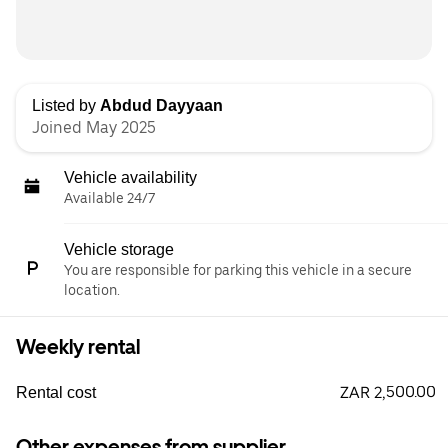
Listed by
Abdud Dayyaan
Joined May 2025
Vehicle availability
Available 24/7
Vehicle storage
You are responsible for parking this vehicle in a secure
location.
Weekly rental
ZAR 2,500.00
Rental cost
Other expenses from supplier