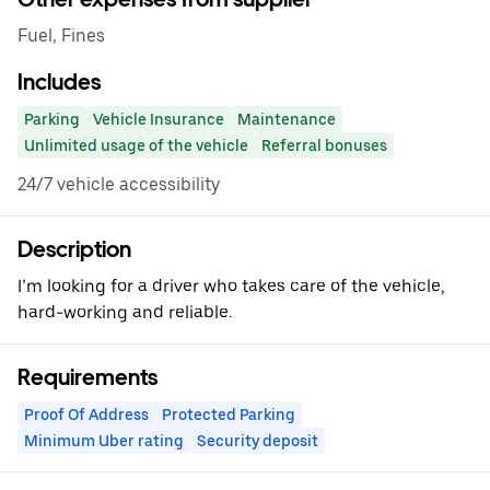
Fuel, Fines
Includes
Parking
Vehicle Insurance
Maintenance
Unlimited usage of the vehicle
Referral bonuses
24/7 vehicle accessibility
Description
I’m looking for a driver who takes care of the vehicle,
hard-working and reliable.
Requirements
Proof Of Address
Protected Parking
Minimum Uber rating
Security deposit