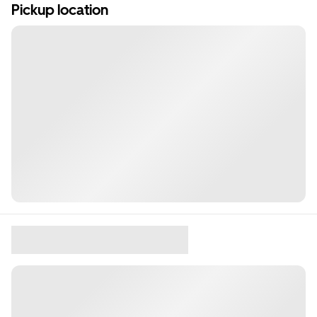
Pickup location