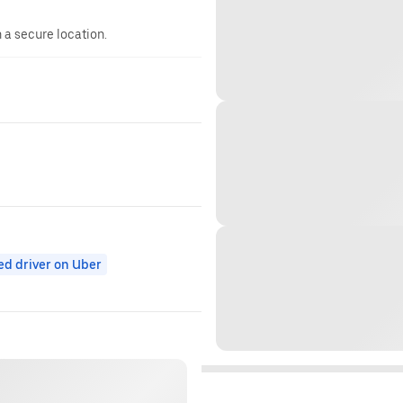
n a secure location.
ed driver on Uber