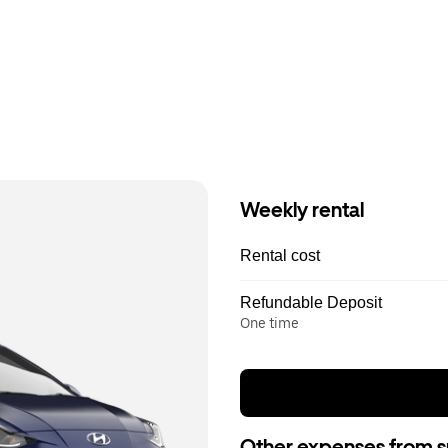
Weekly rental
Rental cost
Refundable Deposit
One time
Other expenses from s