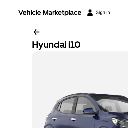
Vehicle Marketplace
Sign In
Hyundai i10