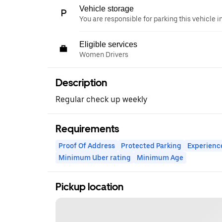
Vehicle storage
You are responsible for parking this vehicle i
Eligible services
Women Drivers
Description
Regular check up weekly
Requirements
Proof Of Address
Protected Parking
Experienc
Minimum Uber rating
Minimum Age
Pickup location