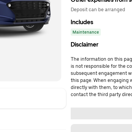
Deposit can be arranged
Includes
Maintenance
Disclaimer
The information on this page
is not responsible for the c
subsequent engagement with
this page. When engaging wi
directly with them, to which
contact the third party direc