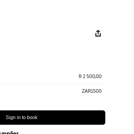
R 2 500,00
ZAR1500
Sign in to book
upplier