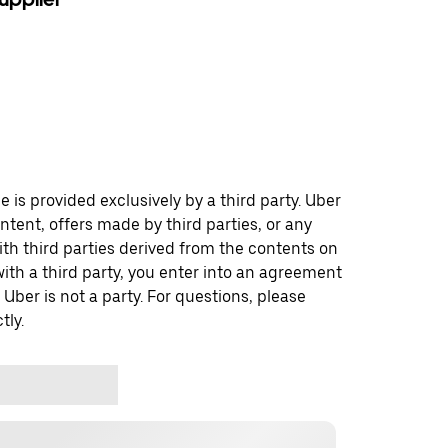
 is provided exclusively by a third party. Uber
ontent, offers made by third parties, or any
 third parties derived from the contents on
th a third party, you enter into an agreement
 Uber is not a party. For questions, please
tly.