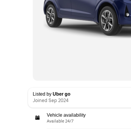
Listed by
Uber go
Joined Sep 2024
Vehicle availability
Available 24/7