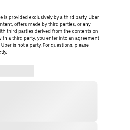
 is provided exclusively by a third party. Uber
ontent, offers made by third parties, or any
 third parties derived from the contents on
th a third party, you enter into an agreement
 Uber is not a party. For questions, please
tly.