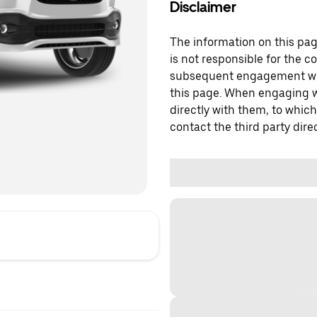
Disclaimer
The information on this page
is not responsible for the c
subsequent engagement with
this page. When engaging wi
directly with them, to which
contact the third party direc