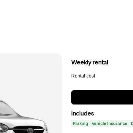
Weekly rental
Rental cost
Includes
Parking
Vehicle Insurance