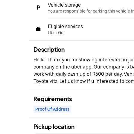
Vehicle storage
You are responsible for parking this vehicle i
Eligible services
Uber Go
Description
Hello. Thank you for showing interested in joi
company on the uber app. Our company is b
work with daily cash up of R500 per day. Vehi
Toyota vitz. Let us know if u interested to com
Requirements
Proof Of Address
Pickup location