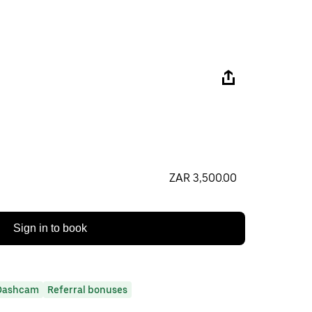
ZAR 3,500.00
Sign in to book
Dashcam
Referral bonuses