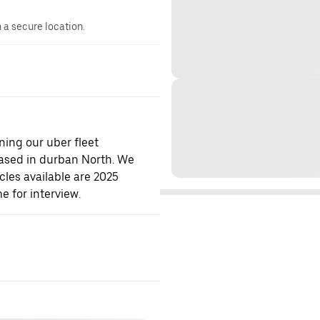
n a secure location.
ning our uber fleet
ased in durban North. We
cles available are 2025
e for interview.