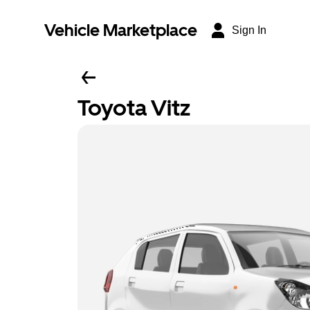
Vehicle Marketplace
Sign In
Toyota Vitz