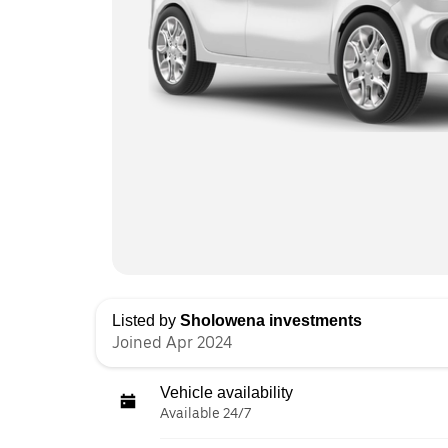
Listed by
Sholowena investments
Joined Apr 2024
Vehicle availability
Available 24/7