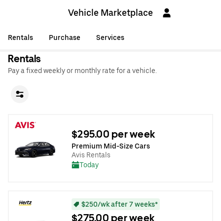
Vehicle Marketplace
Rentals
Purchase
Services
Rentals
Pay a fixed weekly or monthly rate for a vehicle.
$295.00 per week
Premium Mid-Size Cars
Avis Rentals
Today
$250/wk after 7 weeks*
$275.00 per week