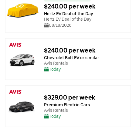
$240.00 per week
Hertz EV Deal of the Day
Hertz EV Deal of the Day
08/18/2026
$240.00 per week
Chevrolet Bolt EV or similar
Avis Rentals
Today
$329.00 per week
Premium Electric Cars
Avis Rentals
Today