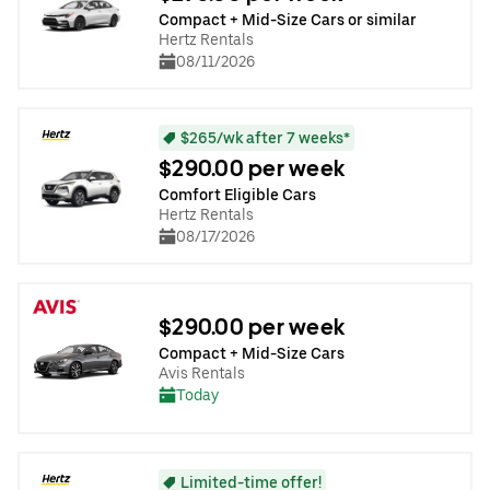
Compact + Mid-Size Cars or similar
Hertz Rentals
08/11/2026
$265/wk after 7 weeks*
$290.00 per week
Comfort Eligible Cars
Hertz Rentals
08/17/2026
$290.00 per week
Compact + Mid-Size Cars
Avis Rentals
Today
Limited-time offer!