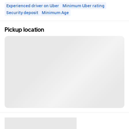
Experienced driver on Uber
Minimum Uber rating
Security deposit
Minimum Age
Pickup location