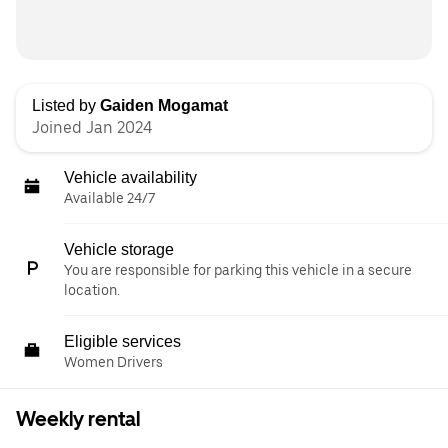
Listed by
Gaiden Mogamat
Joined Jan 2024
Vehicle availability
Available 24/7
Vehicle storage
You are responsible for parking this vehicle in a secure
location.
Eligible services
Women Drivers
Weekly rental