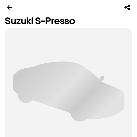
Suzuki S-Presso