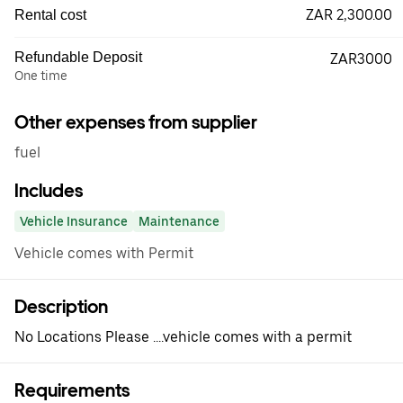
ZAR 2,300.00
Rental cost
Refundable Deposit
ZAR3000
One time
Other expenses from supplier
fuel
Includes
Vehicle Insurance
Maintenance
Vehicle comes with Permit
Description
No Locations Please ....vehicle comes with a permit
Requirements