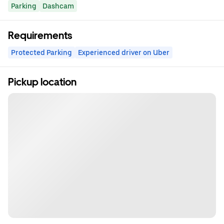
Parking
Dashcam
Requirements
Protected Parking
Experienced driver on Uber
Pickup location