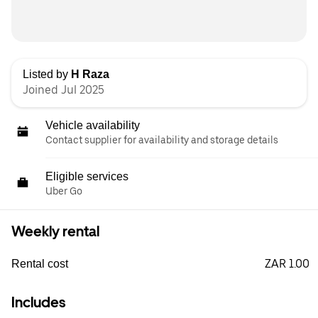
Listed by
H Raza
Joined Jul 2025
Vehicle availability
Contact supplier for availability and storage details
Eligible services
Uber Go
Weekly rental
ZAR 1.00
Rental cost
Includes