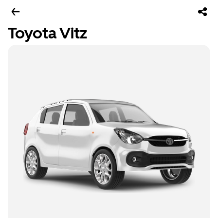
Toyota Vitz