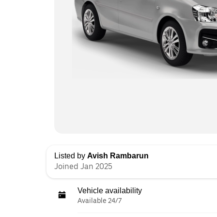
Listed by
Avish Rambarun
Joined Jan 2025
Vehicle availability
Available 24/7