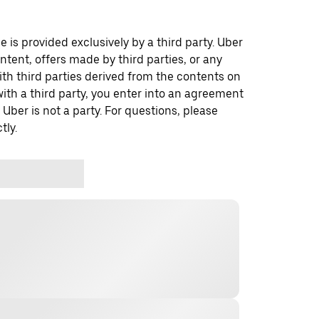
 is provided exclusively by a third party. Uber
ontent, offers made by third parties, or any
 third parties derived from the contents on
th a third party, you enter into an agreement
 Uber is not a party. For questions, please
tly.