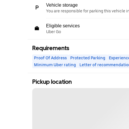
Vehicle storage
You are responsible for parking this vehicle i
Eligible services
Uber Go
Requirements
Proof Of Address
Protected Parking
Experienc
Minimum Uber rating
Letter of recommendatio
Pickup location