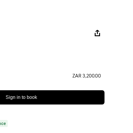
ZAR 3,200.00
Sign in to book
nce