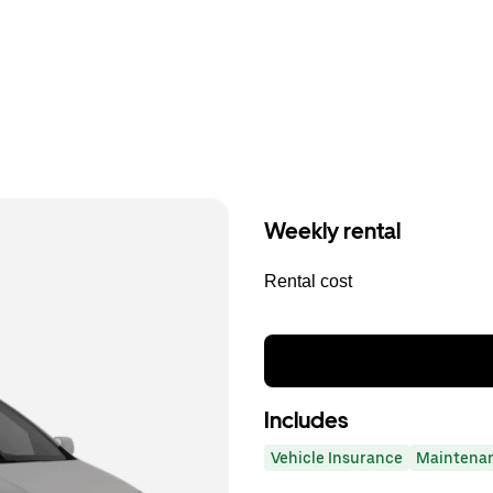
Weekly rental
Rental cost
Includes
Vehicle Insurance
Maintena