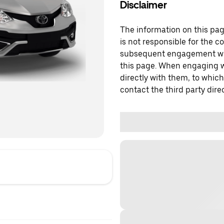
Disclaimer
The information on this page
is not responsible for the c
subsequent engagement with
this page. When engaging wi
directly with them, to which
contact the third party direc