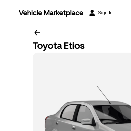
Vehicle Marketplace
Sign In
Toyota Etios