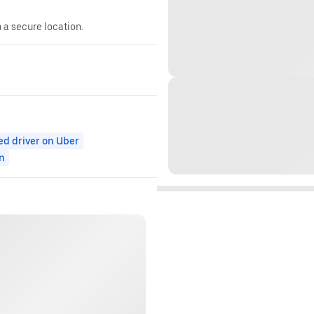
n a secure location.
ed driver on Uber
n