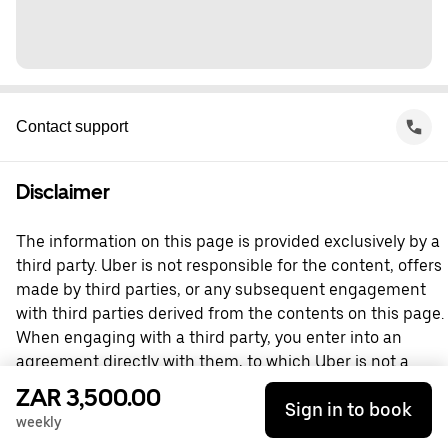
Contact support
Disclaimer
The information on this page is provided exclusively by a
third party. Uber is not responsible for the content, offers
made by third parties, or any subsequent engagement
with third parties derived from the contents on this page.
When engaging with a third party, you enter into an
agreement directly with them, to which Uber is not a
party. For questions, please contact the third party
ZAR 3,500.00
Sign in to book
directly.
weekly