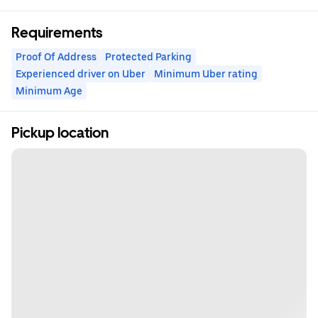
Requirements
Proof Of Address
Protected Parking
Experienced driver on Uber
Minimum Uber rating
Minimum Age
Pickup location