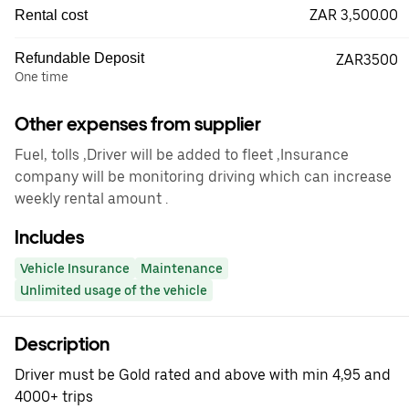
ZAR 3,500.00
Rental cost
Refundable Deposit
ZAR3500
One time
Other expenses from supplier
Fuel, tolls ,Driver will be added to fleet ,Insurance
company will be monitoring driving which can increase
weekly rental amount .
Includes
Vehicle Insurance
Maintenance
Unlimited usage of the vehicle
Description
Driver must be Gold rated and above with min 4,95 and
4000+ trips