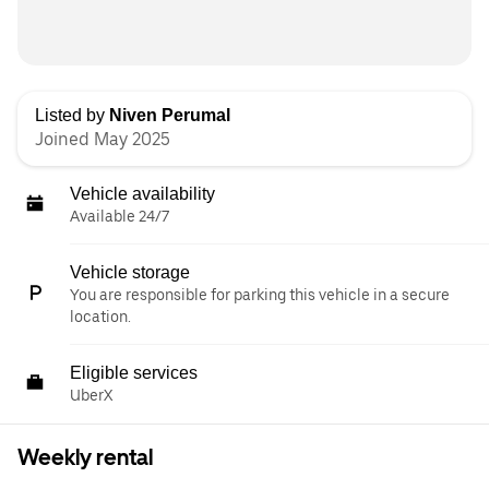
Listed by
Niven Perumal
Joined May 2025
Vehicle availability
Available 24/7
Vehicle storage
You are responsible for parking this vehicle in a secure
location.
Eligible services
UberX
Weekly rental