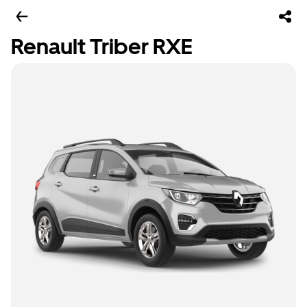
Renault Triber RXE