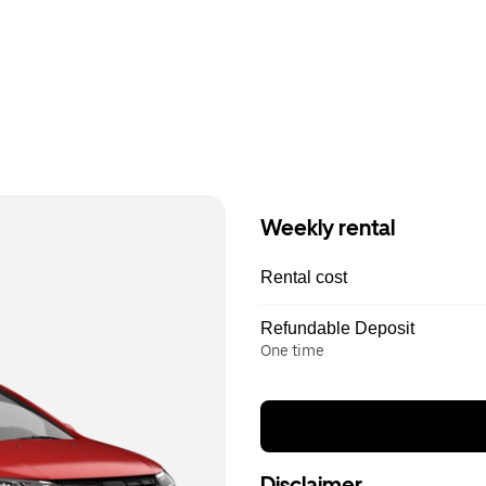
Weekly rental
Rental cost
Refundable Deposit
One time
Disclaimer