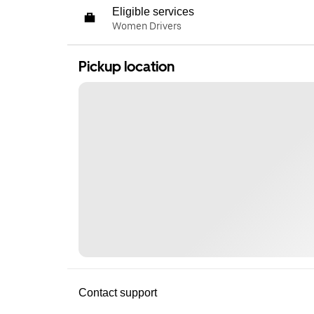
Eligible services
Women Drivers
Pickup location
Contact support