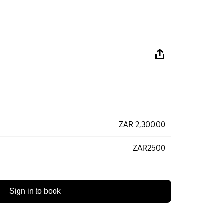
ZAR 2,300.00
ZAR2500
Sign in to book