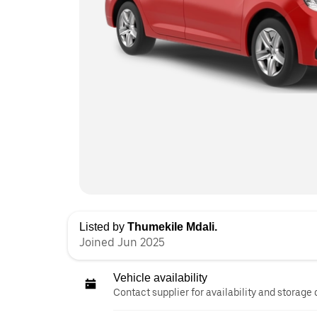
Listed by
Thumekile Mdali.
Joined Jun 2025
Vehicle availability
Contact supplier for availability and storage 