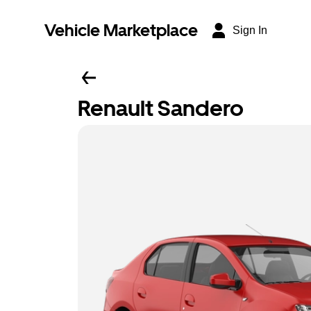
Vehicle Marketplace
Sign In
Renault Sandero