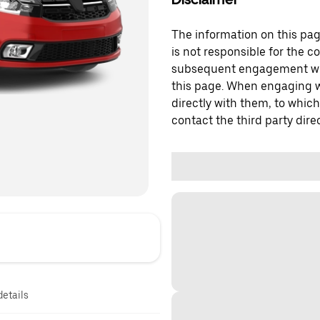
The information on this page
is not responsible for the c
subsequent engagement with
this page. When engaging wi
directly with them, to which
contact the third party direc
details