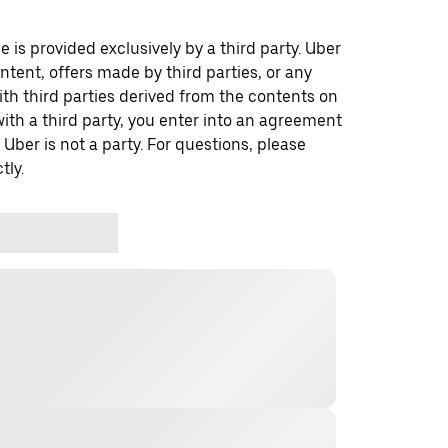
 is provided exclusively by a third party. Uber
ontent, offers made by third parties, or any
 third parties derived from the contents on
th a third party, you enter into an agreement
 Uber is not a party. For questions, please
tly.