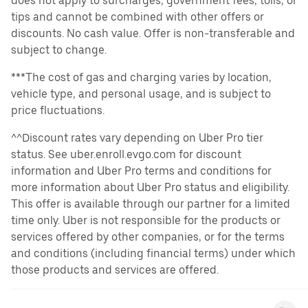
does not apply to surcharges, government fees, tolls, or
tips and cannot be combined with other offers or
discounts. No cash value. Offer is non-transferable and
subject to change.
***The cost of gas and charging varies by location,
vehicle type, and personal usage, and is subject to
price fluctuations.
^^Discount rates vary depending on Uber Pro tier
status. See uber.enroll.evgo.com for discount
information and Uber Pro terms and conditions for
more information about Uber Pro status and eligibility.
This offer is available through our partner for a limited
time only. Uber is not responsible for the products or
services offered by other companies, or for the terms
and conditions (including financial terms) under which
those products and services are offered.