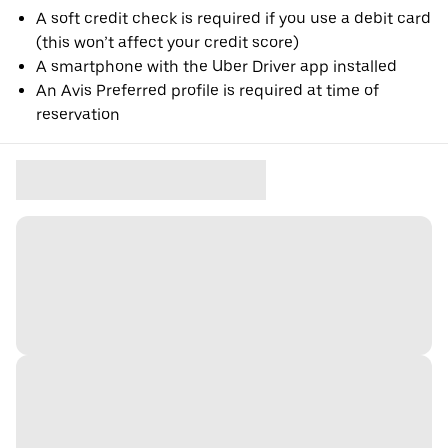
A soft credit check is required if you use a debit card
(this won’t affect your credit score)
A smartphone with the Uber Driver app installed
An Avis Preferred profile is required at time of
reservation