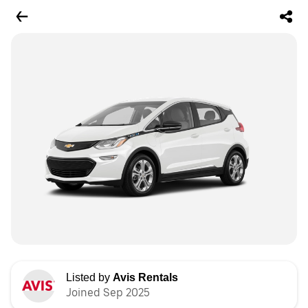
Listed by
Avis Rentals
Joined Sep 2025