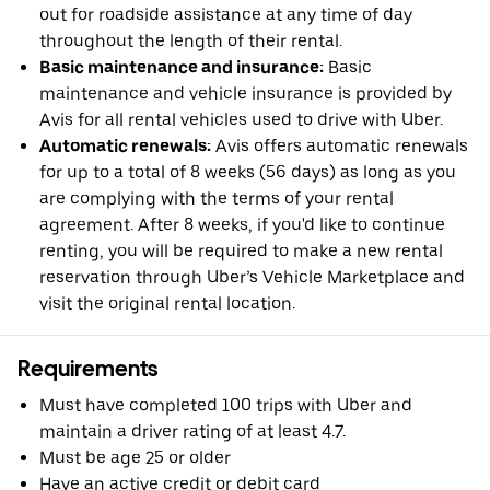
out for roadside assistance at any time of day
throughout the length of their rental.
Basic maintenance and insurance:
Basic
maintenance and vehicle insurance is provided by
Avis for all rental vehicles used to drive with Uber.
Automatic renewals:
Avis offers automatic renewals
for up to a total of 8 weeks (56 days) as long as you
are complying with the terms of your rental
agreement. After 8 weeks, if you'd like to continue
renting, you will be required to make a new rental
reservation through Uber’s Vehicle Marketplace and
visit the original rental location.
Requirements
Must have completed 100 trips with Uber and
maintain a driver rating of at least 4.7.
Must be age 25 or older
Have an active credit or debit card