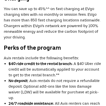
You can save up to 45%^^ on fast charging at EVgo
charging sites with no monthly or session fees. EVgo
has more than 850 fast charging locations nationwide.
Chargers within EVgo’s network are powered by 100%
renewable energy and reduce the carbon footprint of
your driving.
Perks of the program
Avis rentals include the following benefits:
$40 ride credit to the rental branch:
A $40 Uber ride
credit will be automatically applied to your account
to get to the rental branch.**
No deposit
: Avis rentals do not require a refundable
deposit. Optional add-ons like the loss damage
waiver (LDW) will be available for purchase at pick-
up.
24/7 roadside assistance:
All Avis renters can reach