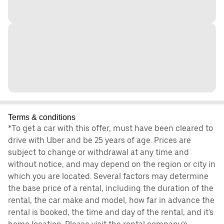
Terms & conditions
*To get a car with this offer, must have been cleared to
drive with Uber and be 25 years of age. Prices are
subject to change or withdrawal at any time and
without notice, and may depend on the region or city in
which you are located. Several factors may determine
the base price of a rental, including the duration of the
rental, the car make and model, how far in advance the
rental is booked, the time and day of the rental, and it's