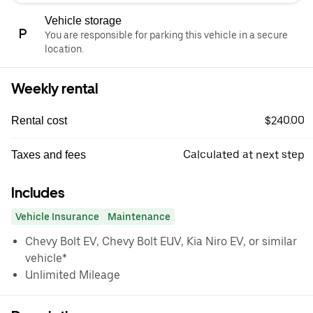
Vehicle storage
You are responsible for parking this vehicle in a secure
location.
Weekly rental
$240.00
Rental cost
Calculated at next step
Taxes and fees
Includes
Vehicle Insurance
Maintenance
Chevy Bolt EV, Chevy Bolt EUV, Kia Niro EV, or similar
vehicle*
Unlimited Mileage