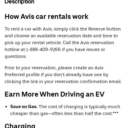
Description
How Avis car rentals work
To rent a car with Avis, simply click the Reserve button
and choose an available reservation date and time to
pick up your rental vehicle. Call the Avis reservation
hotline at 1-888-409-9266 if you have issues or
questions.
Prior to your reservation, please create an Avis
Preferred profile if you don’t already have one by
clicking the link in your reservation confirmation email.
Earn More When Driving an EV
Save on Gas:
The cost of charging is typically much
cheaper than gas—often less than half the cost.***
Charging