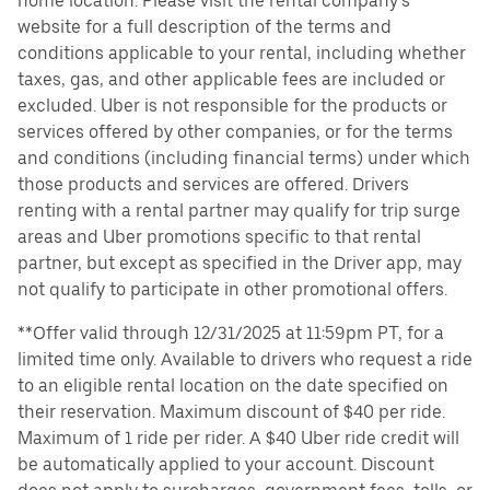
home location. Please visit the rental company’s
website for a full description of the terms and
conditions applicable to your rental, including whether
taxes, gas, and other applicable fees are included or
excluded. Uber is not responsible for the products or
services offered by other companies, or for the terms
and conditions (including financial terms) under which
those products and services are offered. Drivers
renting with a rental partner may qualify for trip surge
areas and Uber promotions specific to that rental
partner, but except as specified in the Driver app, may
not qualify to participate in other promotional offers.
**Offer valid through 12/31/2025 at 11:59pm PT, for a
limited time only. Available to drivers who request a ride
to an eligible rental location on the date specified on
their reservation. Maximum discount of $40 per ride.
Maximum of 1 ride per rider. A $40 Uber ride credit will
be automatically applied to your account. Discount