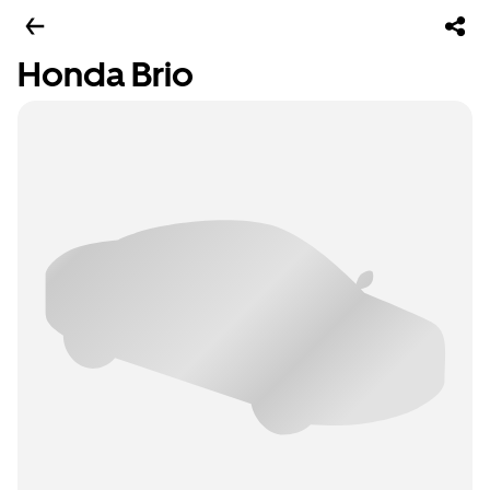
Honda Brio