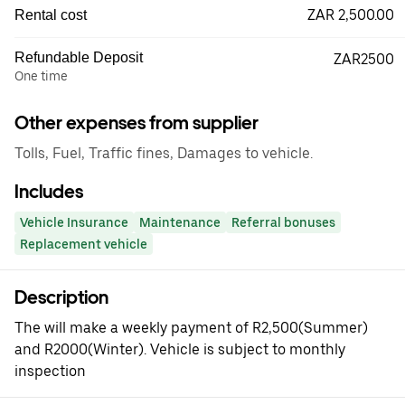
ZAR 2,500.00
Rental cost
Refundable Deposit
ZAR2500
One time
Other expenses from supplier
Tolls, Fuel, Traffic fines, Damages to vehicle.
Includes
Vehicle Insurance
Maintenance
Referral bonuses
Replacement vehicle
Description
The will make a weekly payment of R2,500(Summer)
and R2000(Winter). Vehicle is subject to monthly
inspection