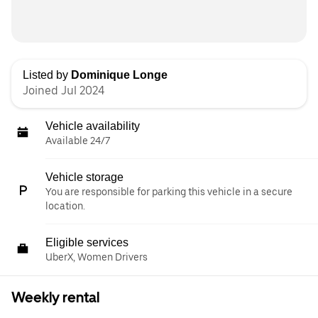
Listed by
Dominique Longe
Joined Jul 2024
Vehicle availability
Available 24/7
Vehicle storage
You are responsible for parking this vehicle in a secure
location.
Eligible services
UberX, Women Drivers
Weekly rental