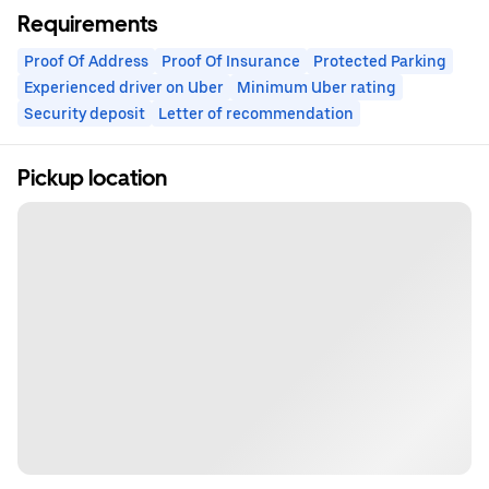
Requirements
Proof Of Address
Proof Of Insurance
Protected Parking
Experienced driver on Uber
Minimum Uber rating
Security deposit
Letter of recommendation
Pickup location