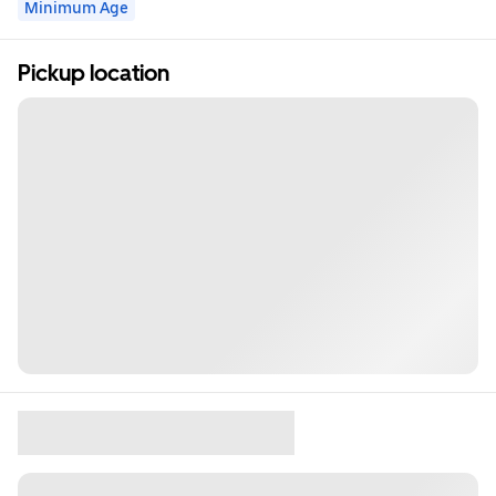
Minimum Age
Pickup location