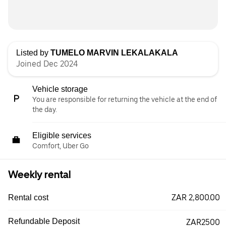
Listed by
TUMELO MARVIN LEKALAKALA
Joined Dec 2024
Vehicle storage
You are responsible for returning the vehicle at the end of
the day.
Eligible services
Comfort, Uber Go
Weekly rental
ZAR 2,800.00
Rental cost
Refundable Deposit
ZAR2500