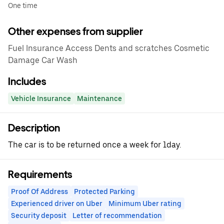
One time
Other expenses from supplier
Fuel Insurance Access Dents and scratches Cosmetic
Damage Car Wash
Includes
Vehicle Insurance
Maintenance
Description
The car is to be returned once a week for 1day.
Requirements
Proof Of Address
Protected Parking
Experienced driver on Uber
Minimum Uber rating
Security deposit
Letter of recommendation