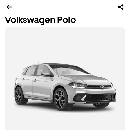
Volkswagen Polo