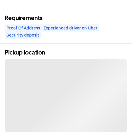
Requirements
Proof Of Address
Experienced driver on Uber
Security deposit
Pickup location