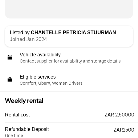
Listed by
CHANTELLE PETRICIA STUURMAN
Joined Jan 2024
Vehicle availability
Contact supplier for availability and storage details
Eligible services
Comfort, UberX, Women Drivers
Weekly rental
ZAR 2,500.00
Rental cost
Refundable Deposit
ZAR2500
One time