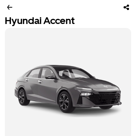
Hyundai Accent