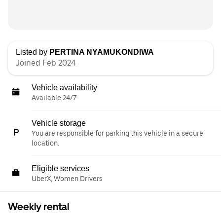
Listed by
PERTINA NYAMUKONDIWA
Joined Feb 2024
Vehicle availability
Available 24/7
Vehicle storage
You are responsible for parking this vehicle in a secure
location.
Eligible services
UberX, Women Drivers
Weekly rental