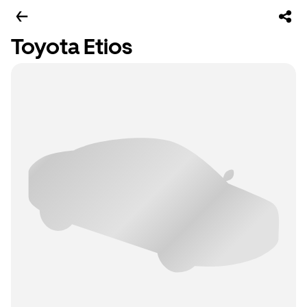
Toyota Etios