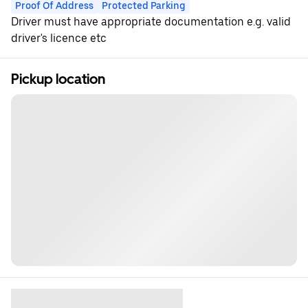
Proof Of Address
Protected Parking
Driver must have appropriate documentation e.g. valid
driver's licence etc
Pickup location