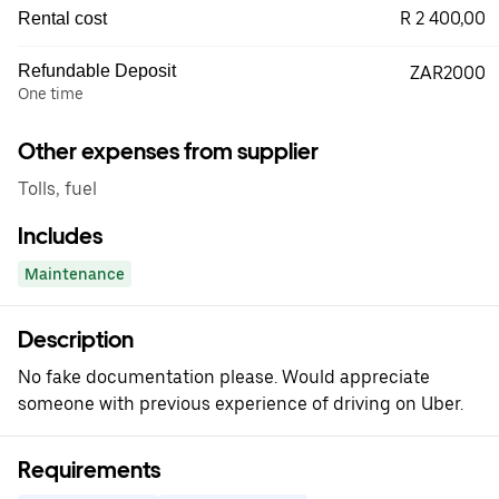
R 2 400,00
Rental cost
Refundable Deposit
ZAR2000
One time
Other expenses from supplier
Tolls, fuel
Includes
Maintenance
Description
No fake documentation please. Would appreciate
someone with previous experience of driving on Uber.
Requirements