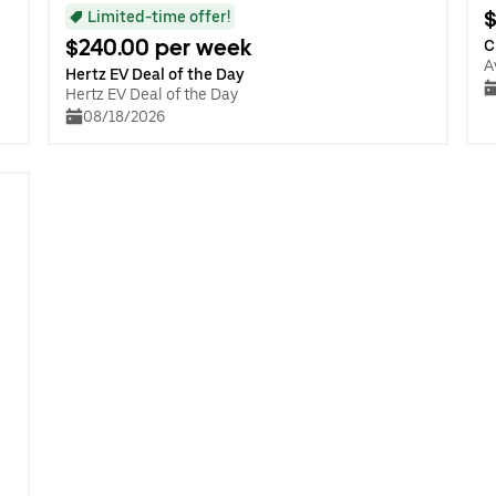
$
Limited-time offer!
$240.00 per week
C
A
Hertz EV Deal of the Day
Hertz EV Deal of the Day
08/18/2026