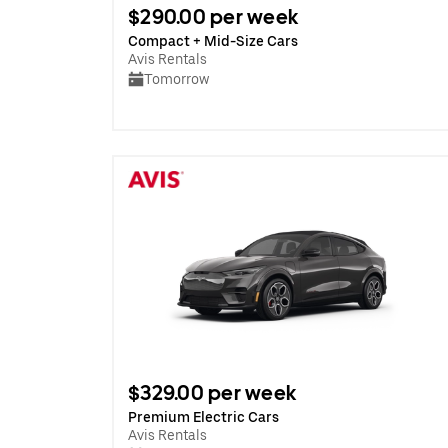
$290.00 per week
Compact + Mid-Size Cars
Avis Rentals
Tomorrow
$329.00 per week
Premium Electric Cars
Avis Rentals