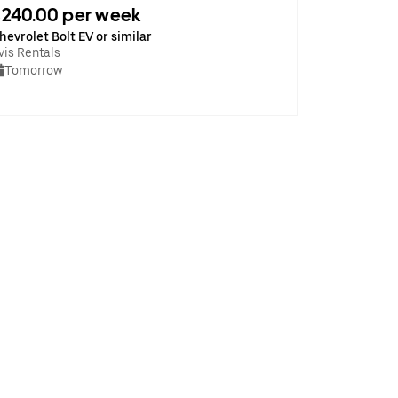
240.00 per week
hevrolet Bolt EV or similar
vis Rentals
Tomorrow