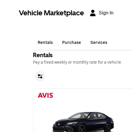
Vehicle Marketplace
Sign In
Rentals
Purchase
Services
Rentals
Pay a fixed weekly or monthly rate for a vehicle.