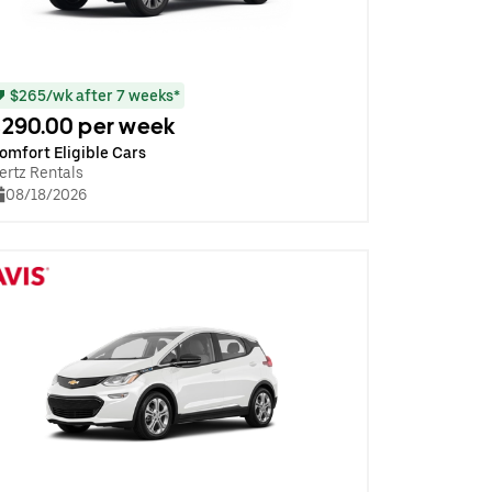
$265/wk after 7 weeks*
290.00 per week
omfort Eligible Cars
ertz Rentals
08/18/2026