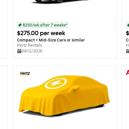
$250/wk after 7 weeks*
$275.00 per week
$
Compact + Mid-Size Cars or similar
C
Hertz Rentals
H
08/11/2026