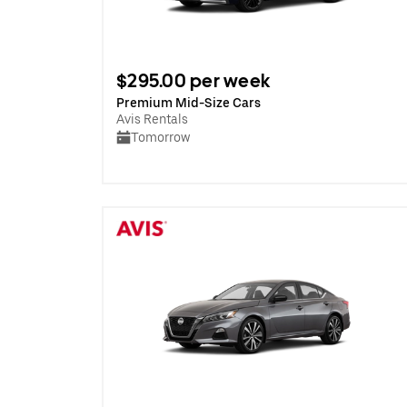
$295.00 per week
Premium Mid-Size Cars
Avis Rentals
Tomorrow