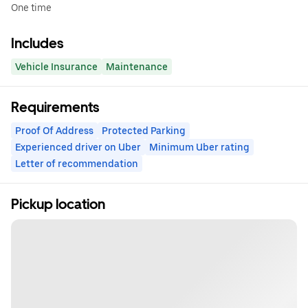
One time
Includes
Vehicle Insurance
Maintenance
Requirements
Proof Of Address
Protected Parking
Experienced driver on Uber
Minimum Uber rating
Letter of recommendation
Pickup location