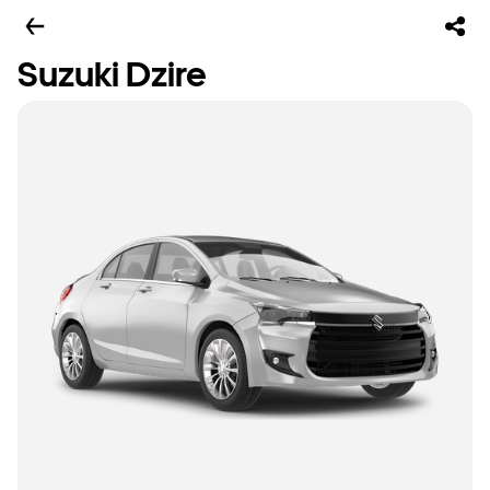
Suzuki Dzire