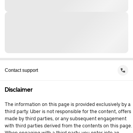
Contact support
Disclaimer
The information on this page is provided exclusively by a
third party. Uber is not responsible for the content, offers
made by third parties, or any subsequent engagement
with third parties derived from the contents on this page.
When engaging with a third party, you enter into an