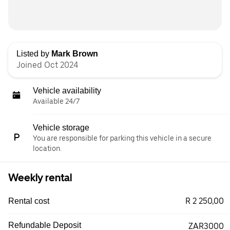
Listed by
Mark Brown
Joined Oct 2024
Vehicle availability
Available 24/7
Vehicle storage
You are responsible for parking this vehicle in a secure
location.
Weekly rental
R 2 250,00
Rental cost
Refundable Deposit
ZAR3000