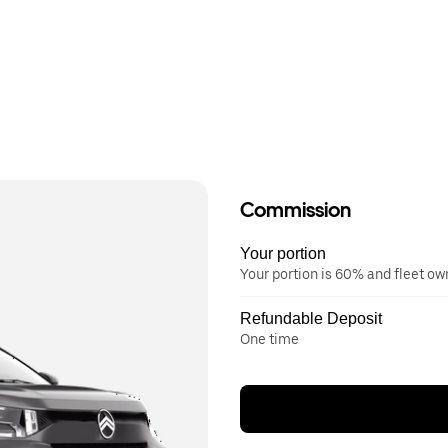
Commission
Your portion
Your portion is 60% and fleet o
Refundable Deposit
One time