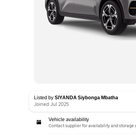
Listed by
SIYANDA Siybonga Mbatha
Joined Jul 2025
Vehicle availability
Contact supplier for availability and storage 