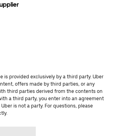
upplier
 is provided exclusively by a third party. Uber
ontent, offers made by third parties, or any
 third parties derived from the contents on
th a third party, you enter into an agreement
 Uber is not a party. For questions, please
tly.