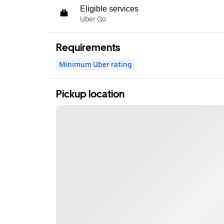
Eligible services
Uber Go
Requirements
Minimum Uber rating
Pickup location