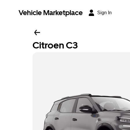
Vehicle Marketplace
Sign In
Citroen C3