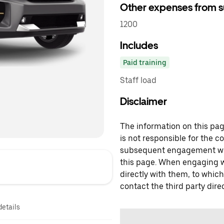
Other expenses from s
1200
Includes
Paid training
Staff load
Disclaimer
The information on this page
is not responsible for the c
subsequent engagement with
this page. When engaging wi
directly with them, to which
contact the third party direc
details