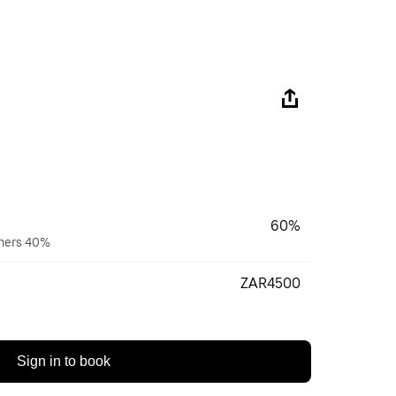
60%
wners 40%
ZAR4500
Sign in to book