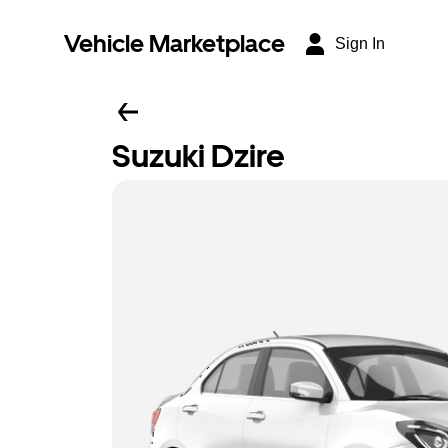
Vehicle Marketplace
Sign In
Suzuki Dzire