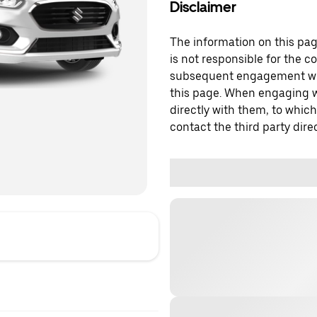
Disclaimer
The information on this page
is not responsible for the c
subsequent engagement with
this page. When engaging wi
directly with them, to which
contact the third party direc