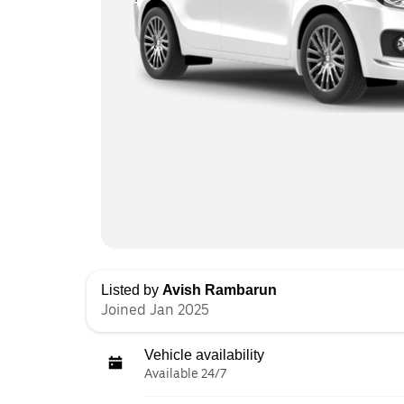
Listed by
Avish Rambarun
Joined Jan 2025
Vehicle availability
Available 24/7