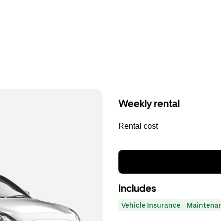
Weekly rental
Rental cost
Includes
Vehicle Insurance
Maintena