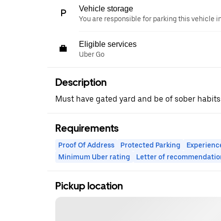
Vehicle storage
You are responsible for parking this vehicle i
Eligible services
Uber Go
Description
Must have gated yard and be of sober habits
Requirements
Proof Of Address
Protected Parking
Experienc
Minimum Uber rating
Letter of recommendatio
Pickup location