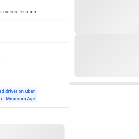
n a secure location.
.
ed driver on Uber
n
Minimum Age