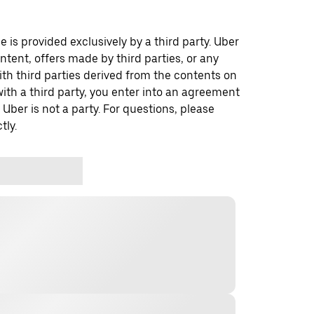
 is provided exclusively by a third party. Uber
ontent, offers made by third parties, or any
 third parties derived from the contents on
th a third party, you enter into an agreement
 Uber is not a party. For questions, please
tly.