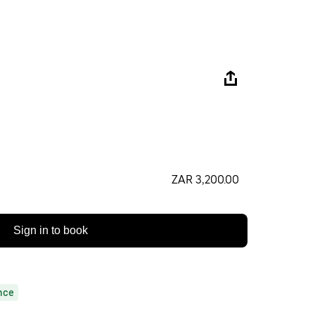
ZAR 3,200.00
Sign in to book
nce