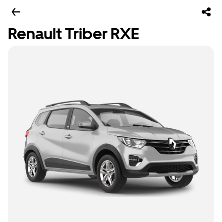
Renault Triber RXE