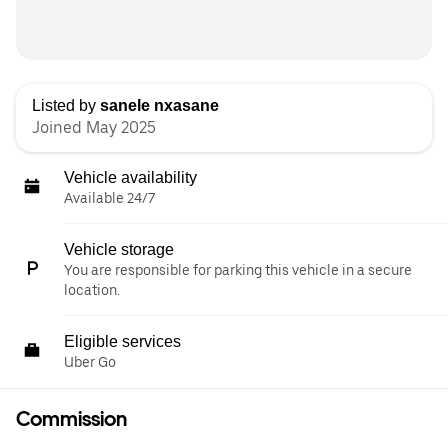
Listed by
sanele nxasane
Joined May 2025
Vehicle availability
Available 24/7
Vehicle storage
You are responsible for parking this vehicle in a secure
location.
Eligible services
Uber Go
Commission