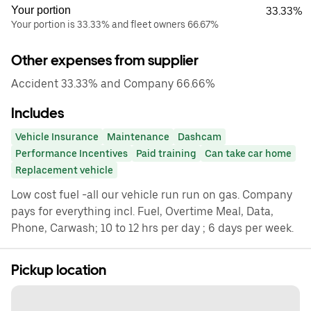
Your portion
33.33%
Your portion is 33.33% and fleet owners 66.67%
Other expenses from supplier
Accident 33.33% and Company 66.66%
Includes
Vehicle Insurance
Maintenance
Dashcam
Performance Incentives
Paid training
Can take car home
Replacement vehicle
Low cost fuel -all our vehicle run run on gas. Company
pays for everything incl. Fuel, Overtime Meal, Data,
Phone, Carwash; 10 to 12 hrs per day ; 6 days per week.
Pickup location