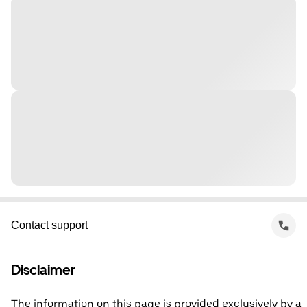
Contact support
Disclaimer
The information on this page is provided exclusively by a