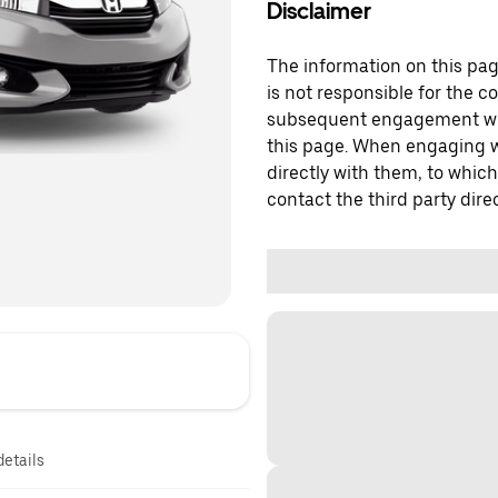
Disclaimer
The information on this page
is not responsible for the c
subsequent engagement with
this page. When engaging wi
directly with them, to which
contact the third party direc
details