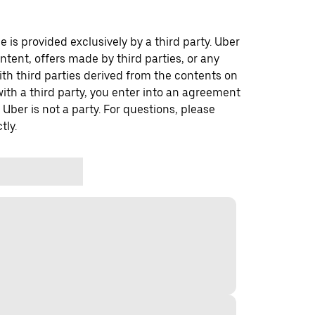
 is provided exclusively by a third party. Uber
ontent, offers made by third parties, or any
 third parties derived from the contents on
th a third party, you enter into an agreement
 Uber is not a party. For questions, please
tly.