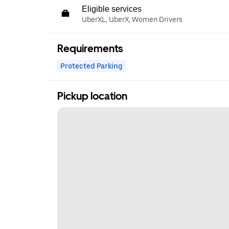
Eligible services
UberXL, UberX, Women Drivers
Requirements
Protected Parking
Pickup location