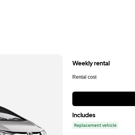
Weekly rental
Rental cost
Includes
Replacement vehicle