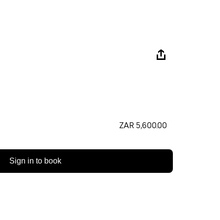
ZAR 5,600.00
Sign in to book