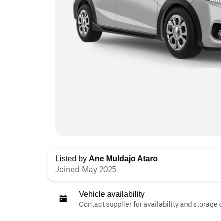
Listed by
Ane Muldajo Ataro
Joined May 2025
Vehicle availability
Contact supplier for availability and storage 