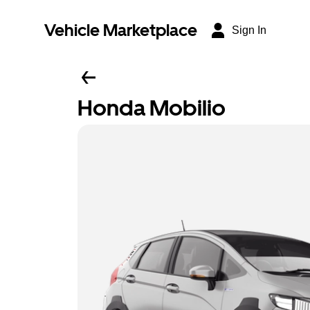
Vehicle Marketplace
Sign In
Honda Mobilio