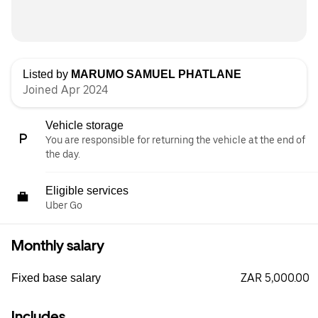
Listed by
MARUMO SAMUEL PHATLANE
Joined Apr 2024
Vehicle storage
You are responsible for returning the vehicle at the end of
the day.
Eligible services
Uber Go
Monthly salary
ZAR 5,000.00
Fixed base salary
Includes