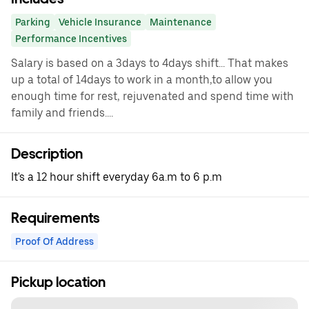
Parking
Vehicle Insurance
Maintenance
Performance Incentives
Salary is based on a 3days to 4days shift... That makes
up a total of 14days to work in a month,to allow you
enough time for rest, rejuvenated and spend time with
family and friends....
Description
It's a 12 hour shift everyday 6a.m to 6 p.m
Requirements
Proof Of Address
Pickup location