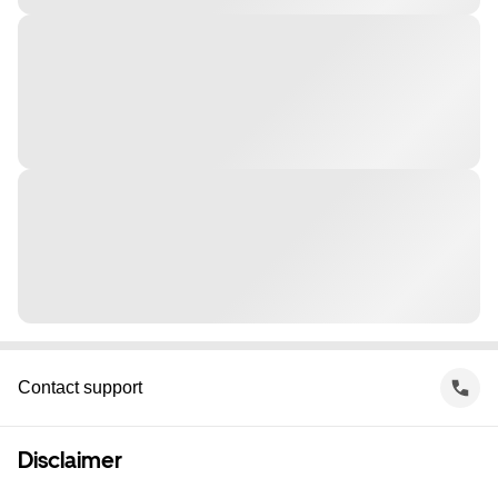
Contact support
Disclaimer