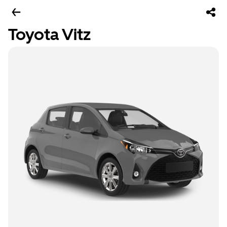
Toyota Vitz