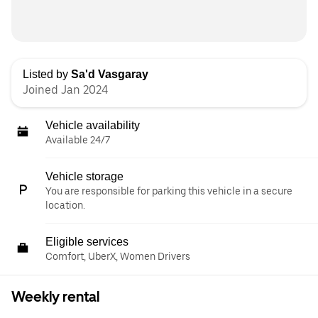
Listed by
Sa'd Vasgaray
Joined Jan 2024
Vehicle availability
Available 24/7
Vehicle storage
You are responsible for parking this vehicle in a secure
location.
Eligible services
Comfort, UberX, Women Drivers
Weekly rental