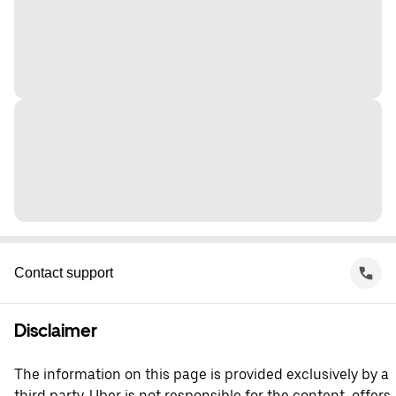
Contact support
Disclaimer
The information on this page is provided exclusively by a
third party. Uber is not responsible for the content, offers