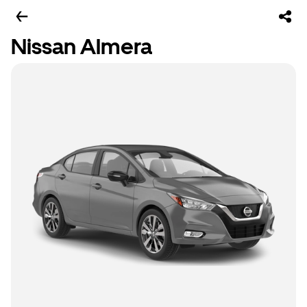
Nissan Almera