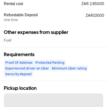
ZAR 2,850.00
Rental cost
Refundable Deposit
ZAR10000
One time
Other expenses from supplier
Fuel
Requirements
Proof Of Address
Protected Parking
Experienced driver on Uber
Minimum Uber rating
Security deposit
Pickup location